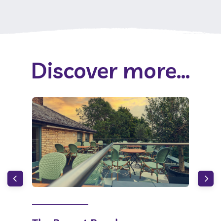
Discover more...