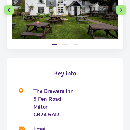
Key info
The Brewers Inn
5 Fen Road
Milton
CB24 6AD
Email