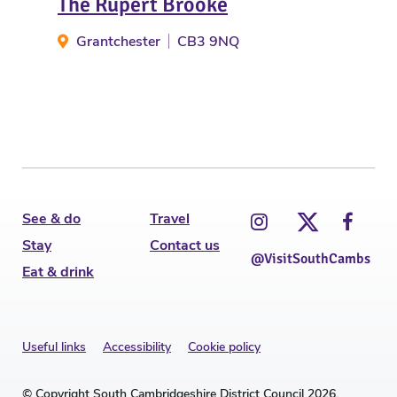
The Rupert Brooke
The
Grantchester
CB3 9NQ
C
See & do
Travel
Stay
Contact us
@VisitSouthCambs
Eat & drink
Useful links
Accessibility
Cookie policy
© Copyright South Cambridgeshire District Council 2026.