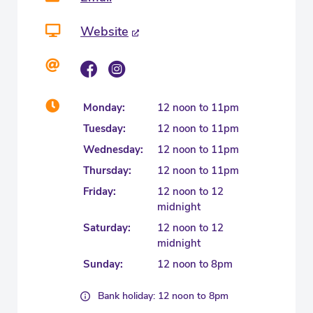
Website
Monday:
12 noon to 11pm
Tuesday:
12 noon to 11pm
Wednesday:
12 noon to 11pm
Thursday:
12 noon to 11pm
Friday:
12 noon to 12
midnight
Saturday:
12 noon to 12
midnight
Sunday:
12 noon to 8pm
Bank holiday: 12 noon to 8pm