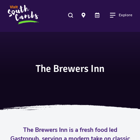
Explore
The Brewers Inn
The Brewers Inn is a fresh food led
Gastropub, serving a modern take on classic