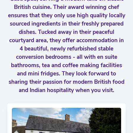
British cuisine. Their award winning chef
ensures that they only use high quality locally
sourced ingredients in their freshly prepared
dishes. Tucked away in their peaceful
courtyard area, they offer accommodation in
4 beautiful, newly refurbished stable
conversion bedrooms - all with en suite
bathrooms, tea and coffee making facilities
and mini fridges. They look forward to
sharing their passion for modern British food
and Indian hospitality when you visit.