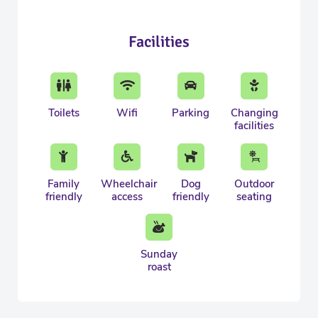
Facilities
Toilets
Wifi
Parking
Changing
facilities
Family
Wheelchair
Dog
Outdoor
friendly
access
friendly
seating
Sunday
roast