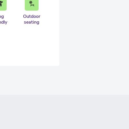
og
Outdoor
ndly
seating