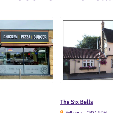
The Six Bells
Fulbourn
CB21 5DH