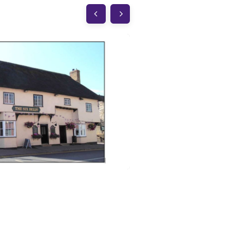
The George & D
Elsworth
CB23 4