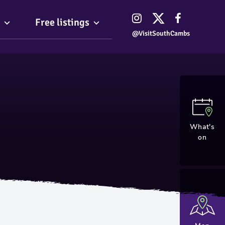
Free listings
@VisitSouthCambs
What's
on