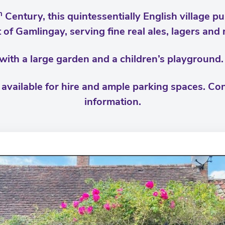
h
Century, this quintessentially English village pu
 of Gamlingay, serving fine real ales, lagers and
 with a large garden and a children’s playgroun
vailable for hire and ample parking spaces. Con
information.