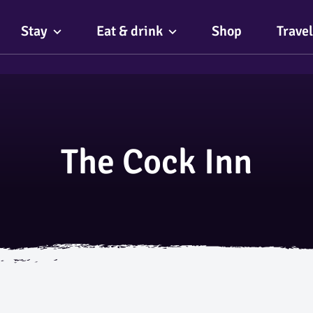
Stay
Eat & drink
Shop
Travel
The Cock Inn