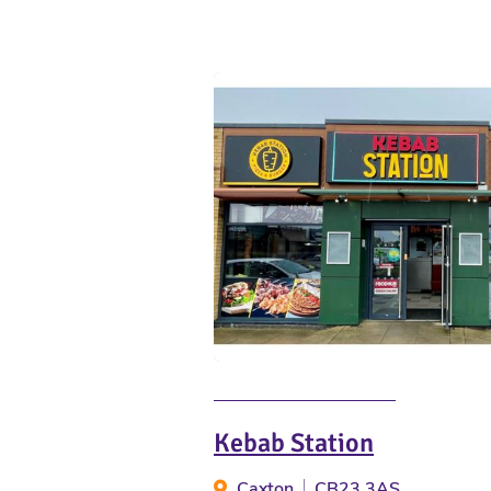
Kebab Station
Caxton
CB23 3AS