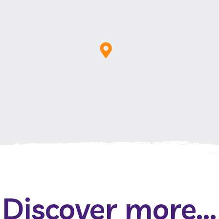
Discover more...