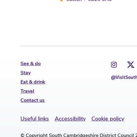
See & do
Stay
@VisitSout
Eat & drink
Travel
Contact us
Useful links
Accessibility
Cookie policy
© Copyright South Cambridgeshire District Council 