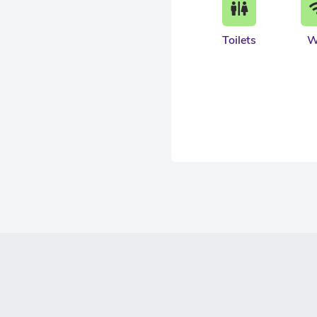
Toilets
W