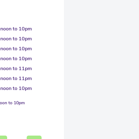
 noon to 10pm
 noon to 10pm
 noon to 10pm
 noon to 10pm
 noon to 11pm
 noon to 11pm
 noon to 10pm
noon to 10pm