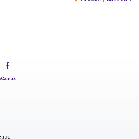
hCambs
2026.