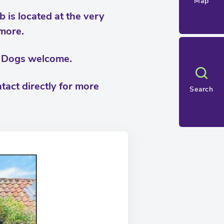
Map
b is located at the very
 more.
d. Dogs welcome.
tact directly for more
Search