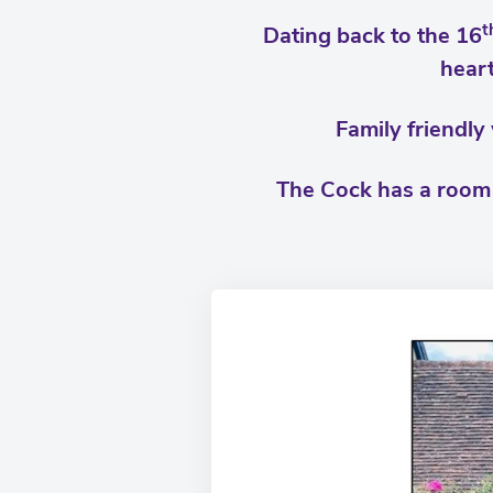
t
Dating back to the 16
heart
Family friendly
The Cock has a room a