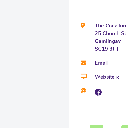
The Cock Inn
25 Church St
Gamlingay
SG19 3JH
Email
Website