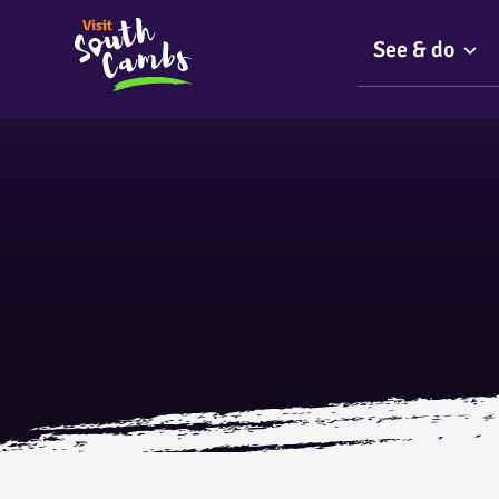
See & do