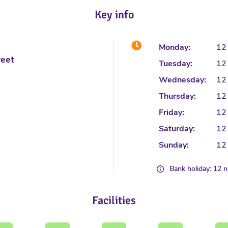
Key info
Monday:
12
reet
Tuesday:
12
Wednesday:
12
Thursday:
12
Friday:
12
Saturday:
12
Sunday:
12
Bank holiday: 12 
Facilities