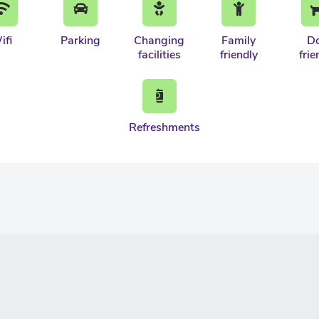
ifi
Parking
Changing
Family
D
facilities
friendly
frie
Refreshments