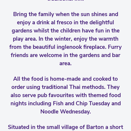
Bring the family when the sun shines and
enjoy a drink al fresco in the delightful
gardens whilst the children have fun in the
play area. In the winter, enjoy the warmth
from the beautiful inglenook fireplace. Furry
friends are welcome in the gardens and bar
area.
All the food is home-made and cooked to
order using traditional Thai methods. They
also serve pub favourites with themed food
nights including Fish and Chip Tuesday and
Noodle Wednesday.
Situated in the small village of Barton a short