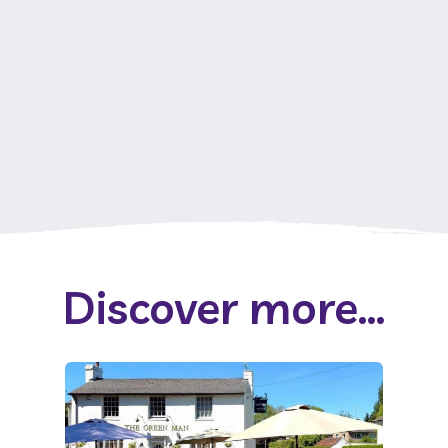
Discover more...