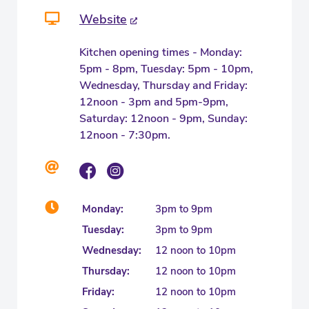
Website
Kitchen opening times - Monday:
5pm - 8pm, Tuesday: 5pm - 10pm,
Wednesday, Thursday and Friday:
12noon - 3pm and 5pm-9pm,
Saturday: 12noon - 9pm, Sunday:
12noon - 7:30pm.
Monday:
3pm to 9pm
Tuesday:
3pm to 9pm
Wednesday:
12 noon to 10pm
Thursday:
12 noon to 10pm
Friday:
12 noon to 10pm