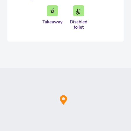
Takeaway
Disabled
toilet