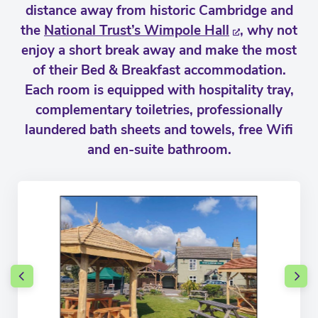
distance away from historic Cambridge and
the
National Trust’s Wimpole Hall
, why not
enjoy a short break away and make the most
of their Bed & Breakfast accommodation.
Each room is equipped with hospitality tray,
complementary toiletries, professionally
laundered bath sheets and towels, free Wifi
and en-suite bathroom.