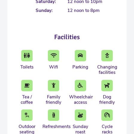
Saturday:
12 noon to 10pm
Sunday:
12 noon to 8pm
Facilities
Toilets
Wifi
Parking
Changing
facilities
Tea /
Family
Wheelchair
Dog
coffee
friendly
access
friendly
Outdoor
Refreshments
Sunday
Cycle
seating
roast
racks