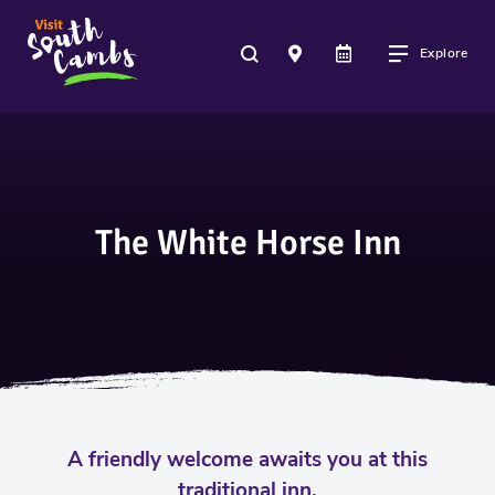
Explore
The White Horse Inn
A friendly welcome awaits you at this
traditional inn.