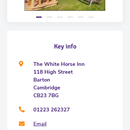
Key info
The White Horse Inn
118 High Street
Barton
Cambridge
CB23 7BG
01223 262327
Email