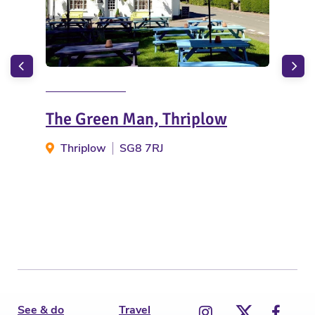
The Green Man, Thriplow
Hig
Thriplow
SG8 7RJ
C
See & do
Travel