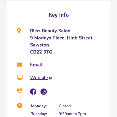
Key info
Bliss Beauty Salon
9 Morleys Place, High Street
Sawston
CB22 3TG
Email
Website
Monday:
Closed
Tuesday:
9:30am to 7pm