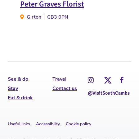
Peter Graves Florist
Flo
Girton
CB3 0PN
H
See & do
Travel
Stay
Contact us
@VisitSouthCambs
Eat & drink
Useful links
Accessibility
Cookie policy