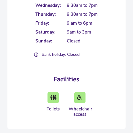
Wednesday:
9:30am to 7pm
Thursday:
9:30am to 7pm
Friday:
9:am to 6pm
Saturday:
9am to 3pm
Sunday:
Closed
Bank holiday: Closed
Facilities
Toilets
Wheelchair
access