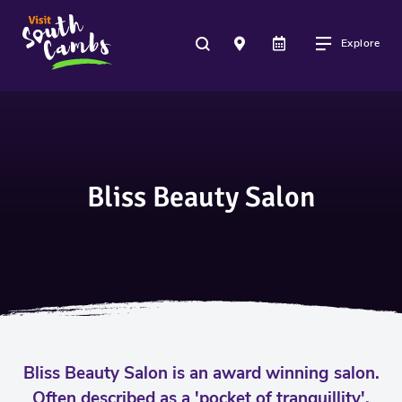
Explore
Bliss Beauty Salon
Bliss Beauty Salon is an award winning salon.
Often described as a 'pocket of tranquillity',