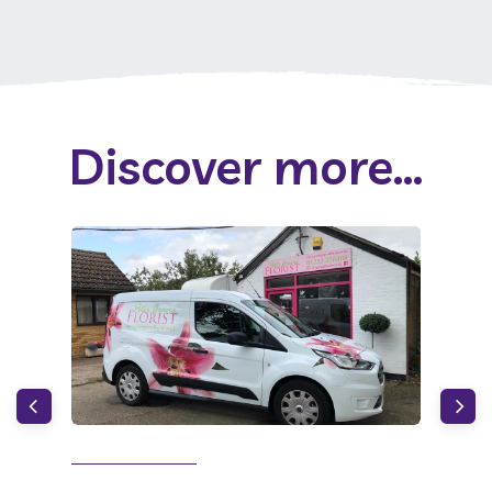
Discover more...