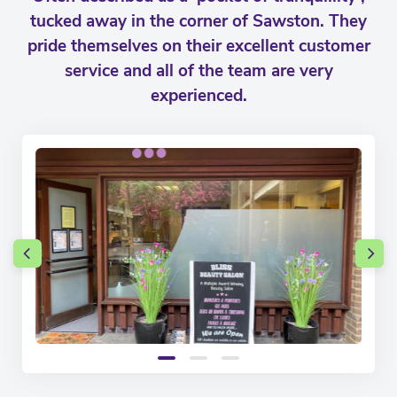
tucked away in the corner of Sawston. They
pride themselves on their excellent customer
service and all of the team are very
experienced.