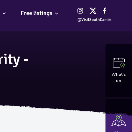
Free listings
@VisitSouthCambs
ity -
What's
on