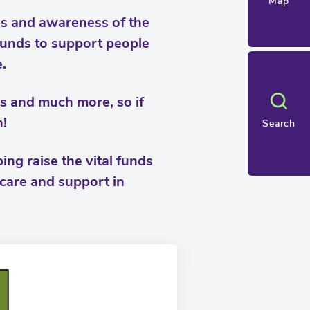
Map
nds and awareness of the
 funds to support people
.
oys and much more, so if
n!
Search
ng raise the vital funds
 care and support in