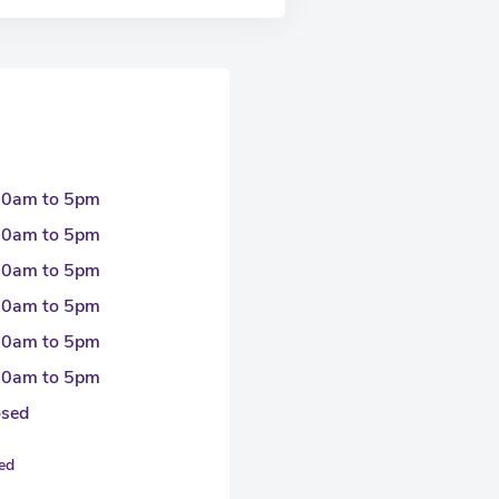
30am to 5pm
30am to 5pm
30am to 5pm
30am to 5pm
30am to 5pm
30am to 5pm
osed
sed