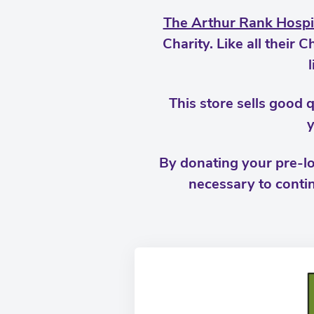
The Arthur Rank Hospi
Charity. Like all their
This store sells good q
y
By donating your pre-lo
necessary to contin