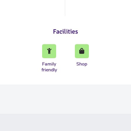
Facilities
Family
Shop
friendly