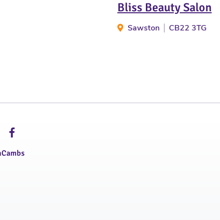
Bliss Beauty Salon
Sawston
CB22 3TG
hCambs