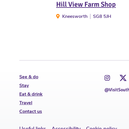
Hill View Farm Shop
Kneesworth
SG8 5JH
See & do
Stay
@VisitSout
Eat & drink
Travel
Contact us
Useful links
Accessibility
Cookie policy