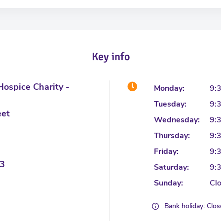
Key info
ospice Charity -
Monday:
9:
Tuesday:
9:
eet
Wednesday:
9:
Thursday:
9:
Friday:
9:
3
Saturday:
9:
Sunday:
Cl
Bank holiday: Clo