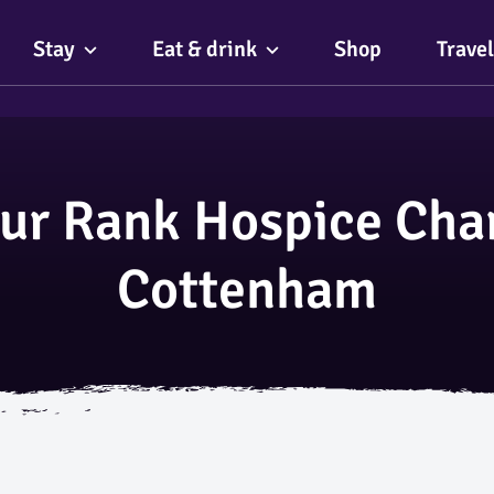
Stay
Eat & drink
Shop
Travel
ur Rank Hospice Char
Cottenham