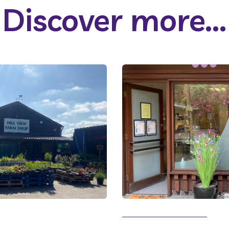
Discover more...