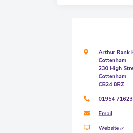
Arthur Rank H
Cottenham
230 High Str
Cottenham
CB24 8RZ
01954 71623
Email
Website