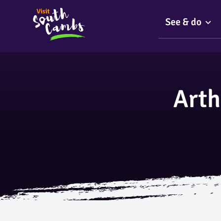
See & do
Arth