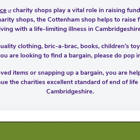
ce
charity shops play a vital role in raising fu
 Charity shops, the Cottenham shop helps to raise
living with a life-limiting illness in Cambridgeshire
uality clothing, bric-a-brac, books, children’s t
ou are looking to find a bargain, please do pop i
ved items or snapping up a bargain, you are helpi
ue the charities excellent standard of end of life
Cambridgeshire.