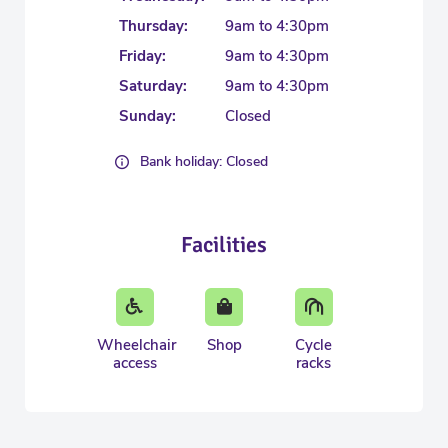
Thursday:
9am to 4:30pm
Friday:
9am to 4:30pm
Saturday:
9am to 4:30pm
Sunday:
Closed
Bank holiday: Closed
Facilities
Wheelchair
Shop
Cycle
access
racks