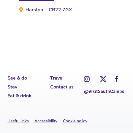
Harston
CB22 7GX
Ca
See & do
Travel
Stay
Contact us
@VisitSouthCambs
Eat & drink
Useful links
Accessibility
Cookie policy