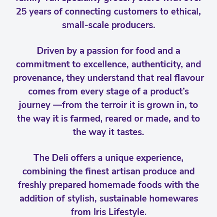
25 years of connecting customers to ethical,
small-scale producers.
Driven by a passion for food and a
commitment to excellence, authenticity, and
provenance, they understand that real flavour
comes from every stage of a product’s
journey —from the terroir it is grown in, to
the way it is farmed, reared or made, and to
the way it tastes.
The Deli offers a unique experience,
combining the finest artisan produce and
freshly prepared homemade foods with the
addition of stylish, sustainable homewares
from Iris Lifestyle.