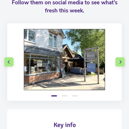
Follow them on social media to see what’s
fresh this week.
Key info