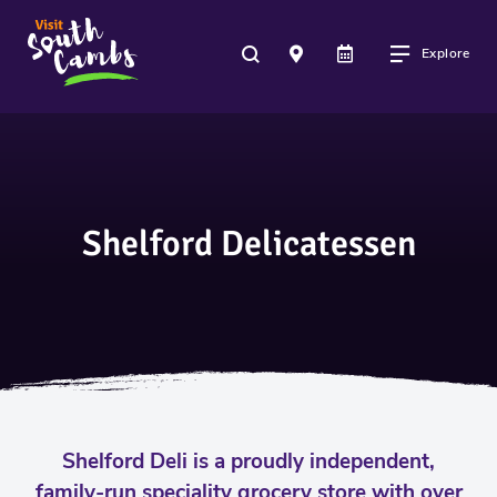
Explore
Shelford Delicatessen
Shelford Deli is a proudly independent,
family-run speciality grocery store with over