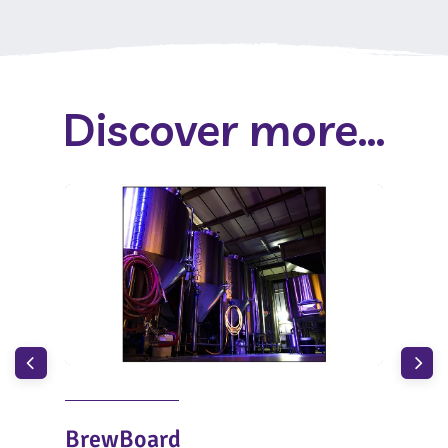
Discover more...
BrewBoard
Bro