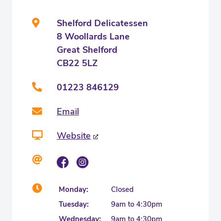
Shelford Delicatessen
8 Woollards Lane
Great Shelford
CB22 5LZ
01223 846129
Email
Website
Monday:
Closed
Tuesday:
9am to 4:30pm
Wednesday:
9am to 4:30pm