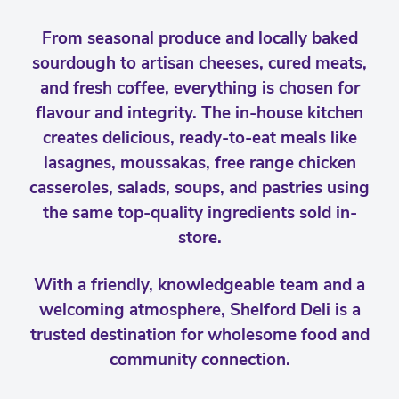
From seasonal produce and locally baked
sourdough to artisan cheeses, cured meats,
and fresh coffee, everything is chosen for
flavour and integrity. The in-house kitchen
creates delicious, ready-to-eat meals like
lasagnes, moussakas, free range chicken
casseroles, salads, soups, and pastries using
the same top-quality ingredients sold in-
store.
With a friendly, knowledgeable team and a
welcoming atmosphere, Shelford Deli is a
trusted destination for wholesome food and
community connection.