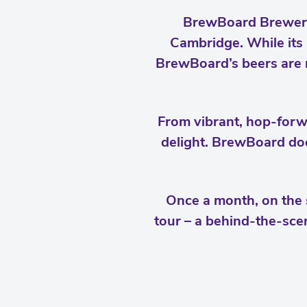
BrewBoard Brewery 
Cambridge. While its 
BrewBoard’s beers are m
From vibrant, hop-forwa
delight. BrewBoard doe
Once a month, on the 
tour – a behind-the-scen