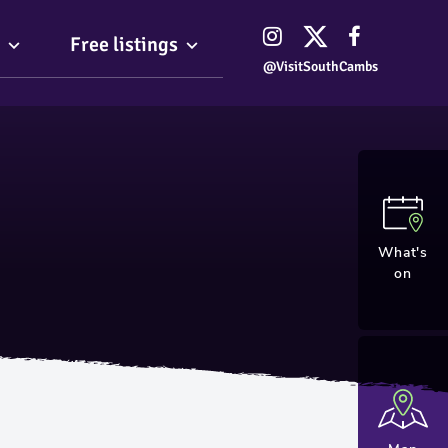
Free listings
@VisitSouthCambs
What's
on