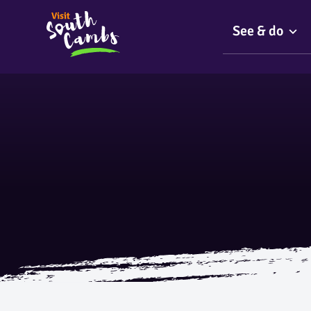
See & do