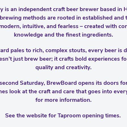
is an independent craft beer brewer based in Ha
brewing methods are rooted in established and t
odern, intuitive, and fearless – created with c
knowledge and the finest ingredients.
rd pales to rich, complex stouts, every beer is 
sn’t just brew beer; it crafts bold experiences f
quality and creativity.
second Saturday, BrewBoard opens its doors fo
es look at the craft and care that goes into every
for more information.
See the website for Taproom opening times.