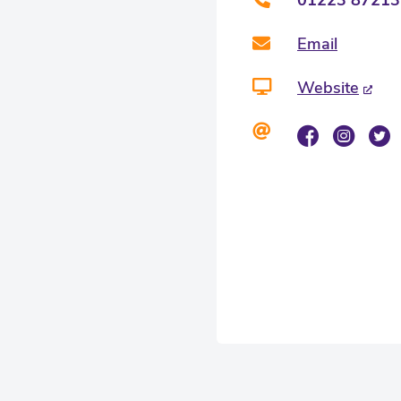
Email
Website