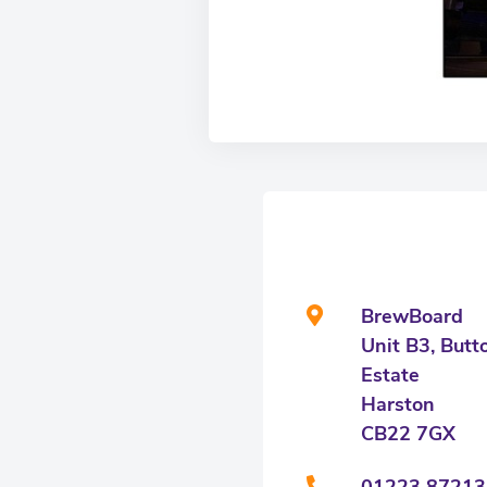
BrewBoard
Unit B3, Butt
Estate
Harston
CB22 7GX
01223 87213