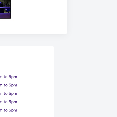
m to 5pm
m to 5pm
m to 5pm
m to 5pm
m to 5pm