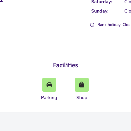
Saturday:
Cl
Sunday:
Cl
Bank holiday: Clo
Facilities
Parking
Shop