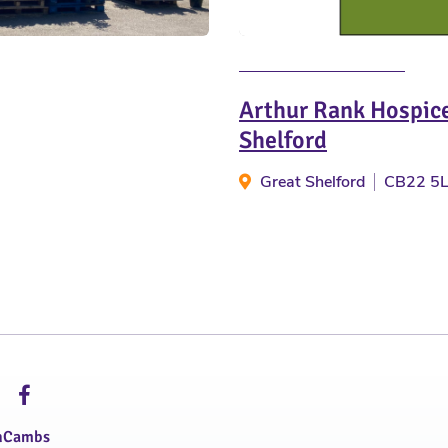
Arthur Rank Hospice
Shelford
Great Shelford
CB22 5
hCambs