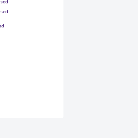
osed
osed
sed