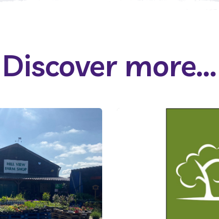
Discover more...