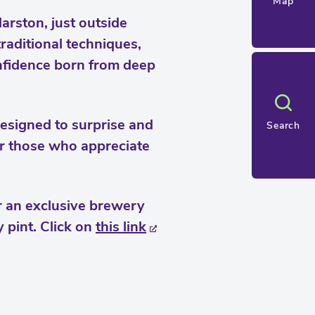
Map
rston, just outside
raditional techniques,
onfidence born from deep
designed to surprise and
Search
or those who appreciate
r an exclusive brewery
 pint. Click on
this link