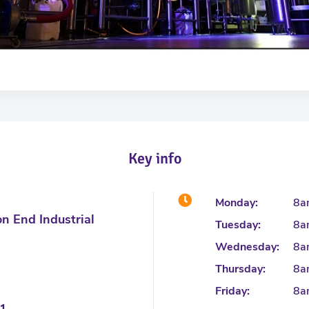
Key info
Monday:
8a
on End Industrial
Tuesday:
8a
Wednesday:
8a
Thursday:
8a
Friday:
8a
1