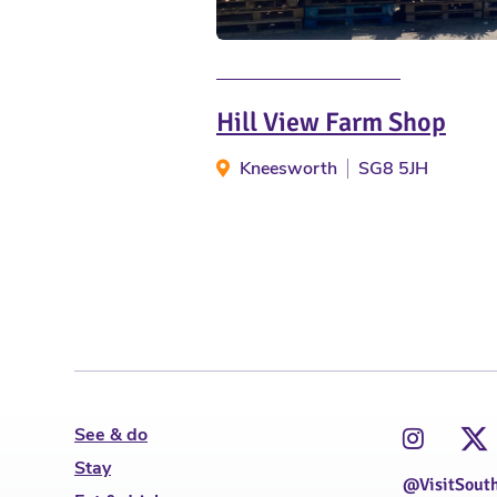
Hill View Farm Shop
Kneesworth
SG8 5JH
See & do
Stay
@VisitSout