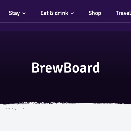
Stay
Eat & drink
Shop
Travel
BrewBoard