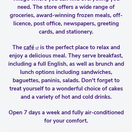
need. The store offers a wide range of
groceries, award-winning frozen meals, off-
licence, post office, newspapers, greeting
cards, and stationery.
The
café
is the perfect place to relax and
enjoy a delicious meal. They serve breakfast,
including a full English, as well as brunch and
lunch options including sandwiches,
baguettes, paninis, salads. Don't forget to
treat yourself to a wonderful choice of cakes
and a variety of hot and cold drinks.
Open 7 days a week and fully air-conditioned
for your comfort.