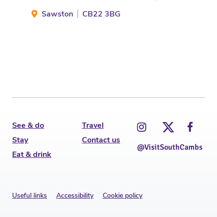
Sawston
CB22 3BG
H
See & do
Travel
Stay
Contact us
@VisitSouthCambs
Eat & drink
Useful links
Accessibility
Cookie policy