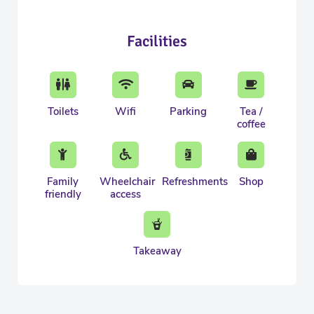
Facilities
Toilets
Wifi
Parking
Tea /
coffee
Family
Wheelchair
Refreshments
Shop
friendly
access
Takeaway