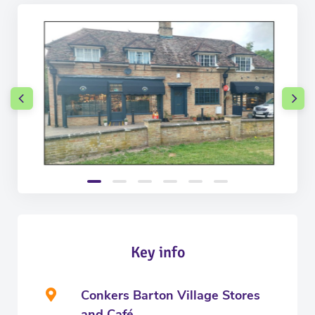
Key info
Conkers Barton Village Stores
and Café