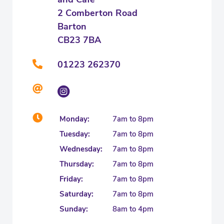
2 Comberton Road
Barton
CB23 7BA
01223 262370
Monday:
7am to 8pm
Tuesday:
7am to 8pm
Wednesday:
7am to 8pm
Thursday:
7am to 8pm
Friday:
7am to 8pm
Saturday:
7am to 8pm
Sunday:
8am to 4pm