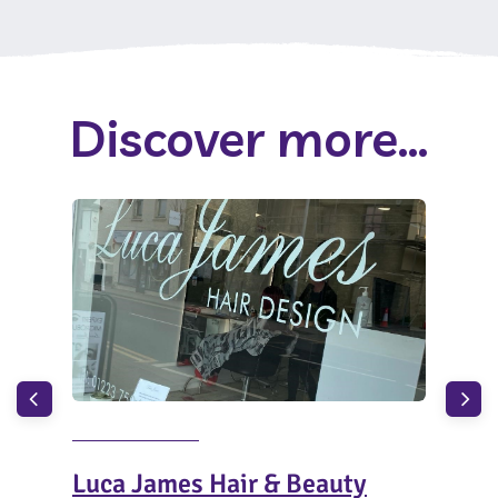
Discover more...
Luca James Hair & Beauty
Top