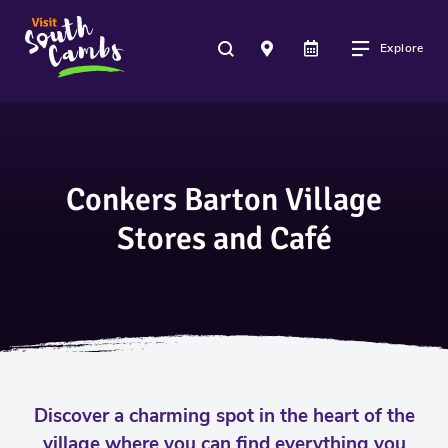
Explore
Conkers Barton Village
Stores and Café
Discover a charming spot in the heart of the
village where you can find everything you