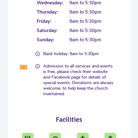
Wednesday:
9am to 5:30pm
Thursday:
9am to 5:30pm
Friday:
9am to 5:30pm
Saturday:
9am to 5:30pm
Sunday:
9am to 5:30pm
Bank holiday: 9am to 5:30pm
Admission to all services and events
is free, please check their website
and Facebook page for details of
special events. Donations are always
welcome, to help keep the church
maintained.
Facilities