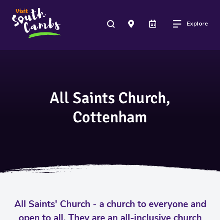
Explore
All Saints Church,
Cottenham
All Saints' Church - a church to everyone and
open to all. They are an all-inclusive church