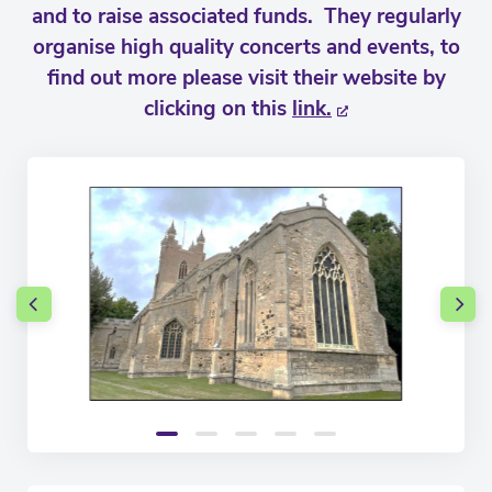
and to raise associated funds. They regularly
organise high quality concerts and events, to
find out more please visit their website by
clicking on this
link.