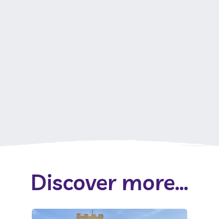
Discover more...