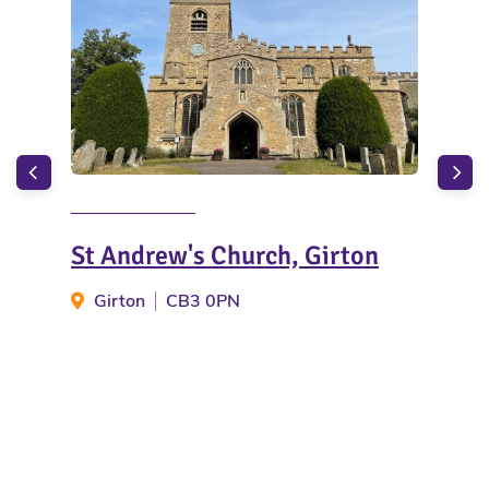
St Andrew's Church, Girton
Cam
Girton
CB3 0PN
C