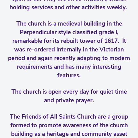
holding services and other activities weekly.
The church is a medieval building in the
Perpendicular style classified grade I,
remarkable for its rebuilt tower of 1617. It
was re-ordered internally in the Victorian
period and again recently adapting to modern
requirements and has many interesting
features.
The church is open every day for quiet time
and private prayer.
The Friends of All Saints Church are a group
formed to promote awareness of the church
building as a heritage and community asset