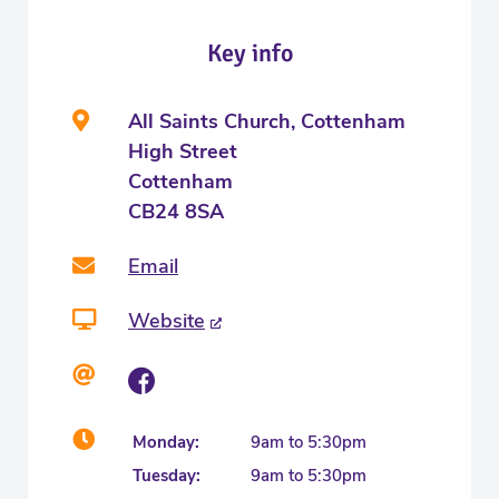
Key info
All Saints Church, Cottenham
High Street
Cottenham
CB24 8SA
Email
Website
Monday:
9am to 5:30pm
Tuesday:
9am to 5:30pm