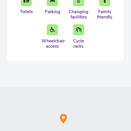
Toilets
Parking
Changing
Family
facilities
friendly
Wheelchair
Cycle
access
racks