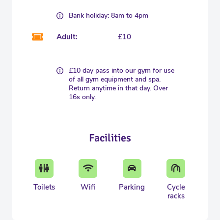
Bank holiday: 8am to 4pm
Adult:
£10
£10 day pass into our gym for use
of all gym equipment and spa.
Return anytime in that day. Over
16s only.
Facilities
Toilets
Wifi
Parking
Cycle
racks