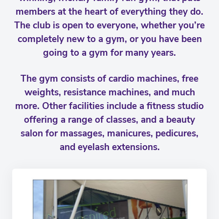
members at the heart of everything they do.
The club is open to everyone, whether you’re
completely new to a gym, or you have been
going to a gym for many years.
The gym consists of cardio machines, free
weights, resistance machines, and much
more. Other facilities include a fitness studio
offering a range of classes, and a beauty
salon for massages, manicures, pedicures,
and eyelash extensions.