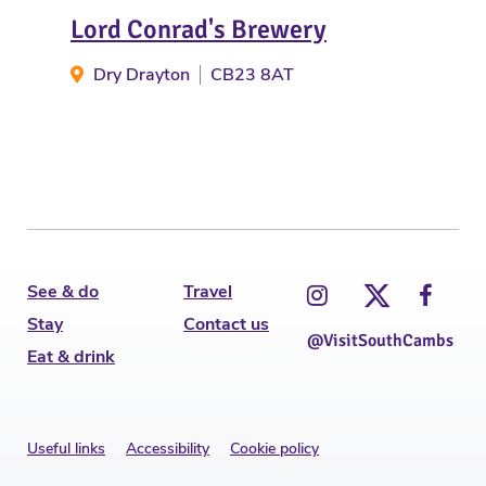
Lord Conrad's Brewery
Law
Dry Drayton
CB23 8AT
E
See & do
Travel
Stay
Contact us
@VisitSouthCambs
Eat & drink
Useful links
Accessibility
Cookie policy