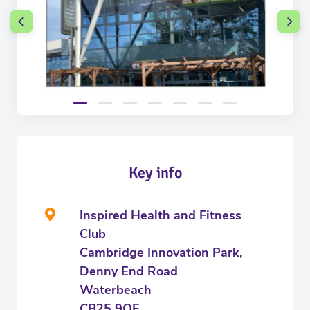
Key info
Inspired Health and Fitness
Club
Cambridge Innovation Park,
Denny End Road
Waterbeach
CB25 9QE