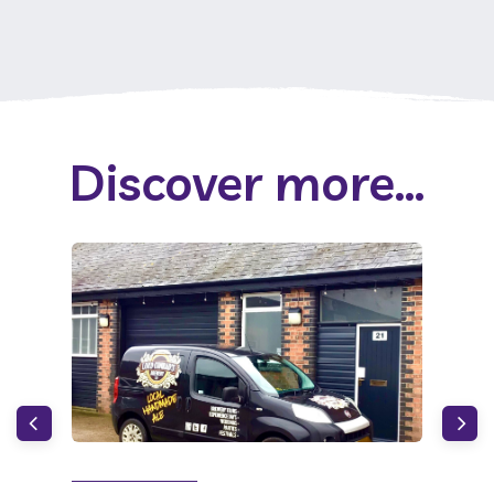
Discover more...