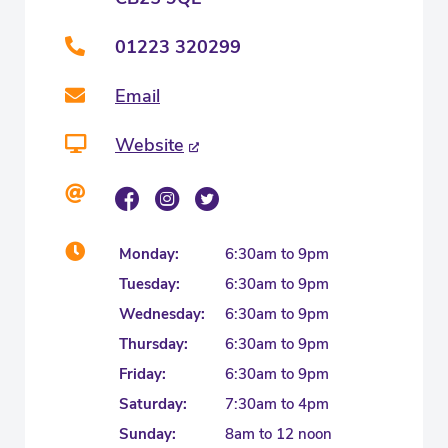
01223 320299
Email
Website
Monday:
6:30am to 9pm
Tuesday:
6:30am to 9pm
Wednesday:
6:30am to 9pm
Thursday:
6:30am to 9pm
Friday:
6:30am to 9pm
Saturday:
7:30am to 4pm
Sunday:
8am to 12 noon