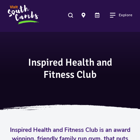
Explore
Inspired Health and
Fitness Club
Inspired Health and Fitness Club is an award
winning, friendly family run gym, that puts