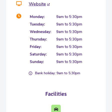
Website
Monday:
9am to 5:30pm
Tuesday:
9am to 5:30pm
Wednesday:
9am to 5:30pm
Thursday:
9am to 5:30pm
Friday:
9am to 5:30pm
Saturday:
9am to 5:30pm
Sunday:
9am to 5:30pm
Bank holiday: 9am to 5:30pm
Facilities