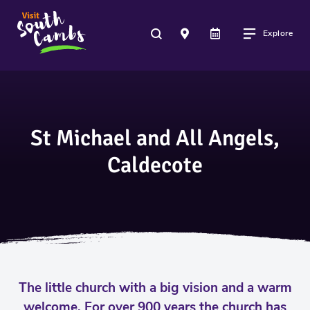
Explore
St Michael and All Angels,
Caldecote
The little church with a big vision and a warm
welcome. For over 900 years the church has