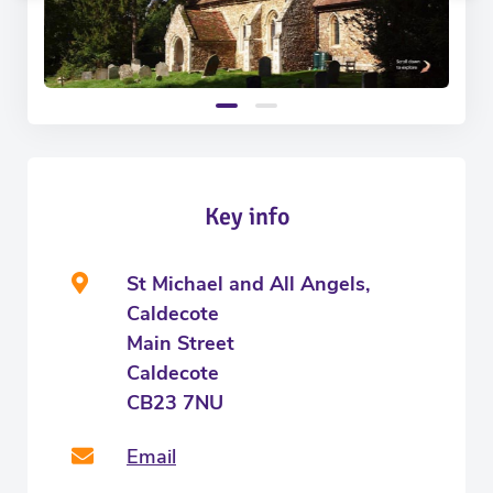
Key info
St Michael and All Angels,
Caldecote
Main Street
Caldecote
CB23 7NU
Email