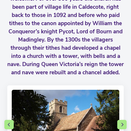
been part of village life in Caldecote, right
back to those in 1092 and before who paid
tithes to the canon appointed by William the
Conqueror’s knight Pycot, Lord of Bourn and
Madingley. By the 1300s the villagers
through their tithes had developed a chapel
into a church with a tower, with bells and a
nave. During Queen Victoria’s reign the tower
and nave were rebuilt and a chancel added.