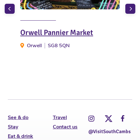
Orwell Pannier Market
Cot
Orwell
SG8 5QN
C
See & do
Travel
Stay
Contact us
@VisitSouthCambs
Eat & drink