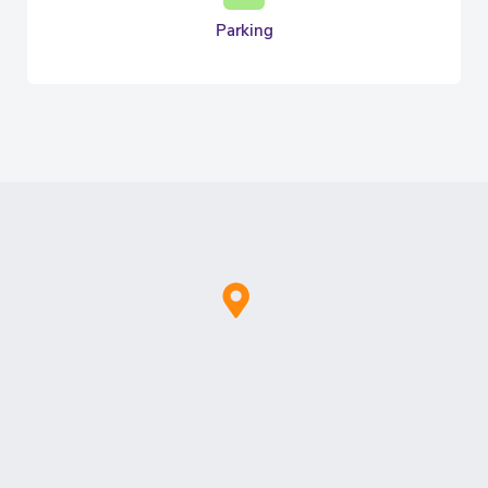
Parking