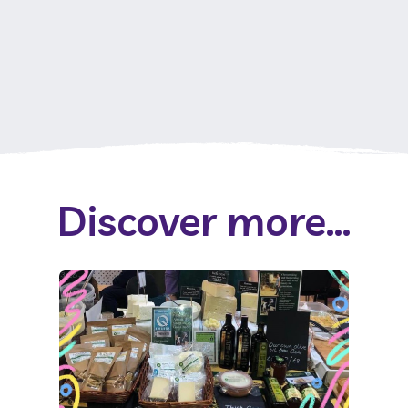
Discover more...