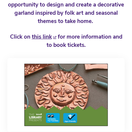
opportunity to design and create a decorative
garland inspired by folk art and seasonal
themes to take home.
Click on
this link
for more information and
to book tickets.