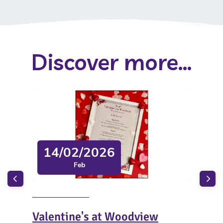
Discover more...
14/02/2026
Feb
Valentine's at Woodview
An 