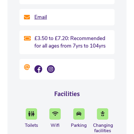
Email
£3.50 to £7.20: Recommended
for all ages from 7yrs to 104yrs
Facilities
Toilets
Wifi
Parking
Changing
facilities