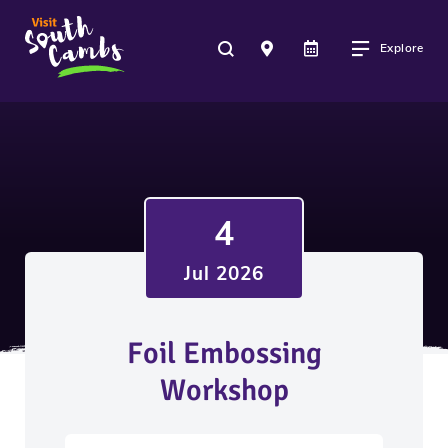
Explore
4
Jul 2026
Foil Embossing
Workshop