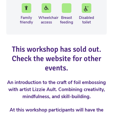
Family
Wheelchair
Breast
Disabled
friendly
access
feeding
toilet
This workshop has sold out.
Check the website for other
events.
An introduction to the craft of foil embossing
with artist Lizzie Ault. Combining creativity,
mindfulness, and skill-building.
At this workshop participants will have the