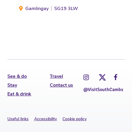
Mel
Gamlingay
SG19 3LW
St
See & do
Travel
Stay
Contact us
@VisitSouthCambs
Eat & drink
Useful links
Accessibility
Cookie policy