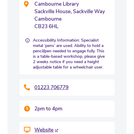
Cambourne Library
Sackville House, Sackville Way
Cambourne
CB23 6HL
Accessibility Information: Specialist
metal ‘pens’ are used. Ability to hold a
pencil/pen needed to engage fully. This
is a table-based workshop, please give
2 weeks notice if you need a height
adjustable table for a wheelchair user.
01223 706779
2pm to 4pm
Website