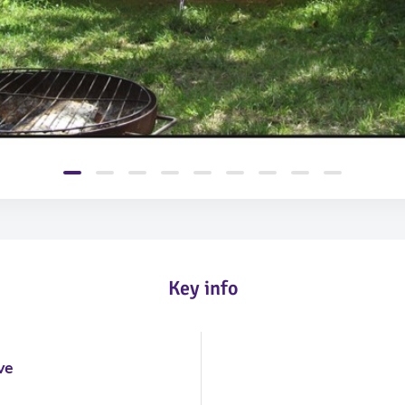
Key info
m
ve