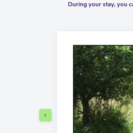
During your stay, you 