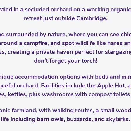
tled in a secluded orchard on a working organic 
retreat just outside Cambridge.
ng surrounded by nature, where you can see chi
ound a campfire, and spot wildlife like hares an
, creating a private haven perfect for stargazin
don’t forget your torch!
unique accommodation options with beds and min
aceful orchard. Facilities include the Apple Hut,
ges, kettles, plus washrooms with compost toilet
anic farmland, with walking routes, a small woodl
life including barn owls, buzzards, and skylarks.