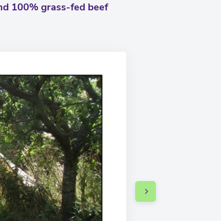
and 100% grass-fed beef