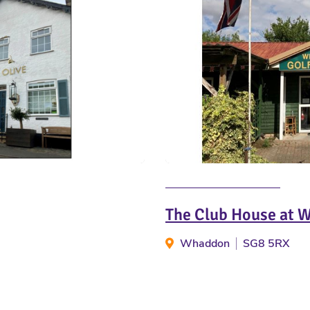
The Club House at 
Whaddon
SG8 5RX