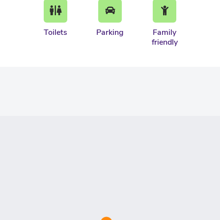
Toilets
Parking
Family
friendly