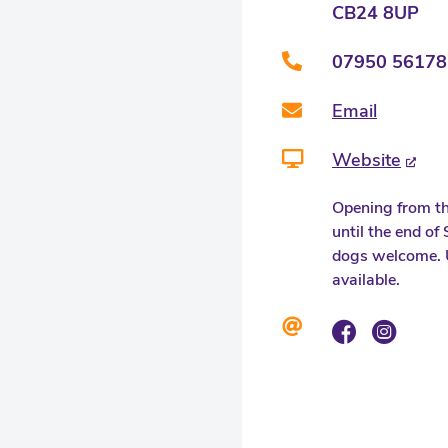
CB24 8UP
07950 56178
Email
Website
Opening from th
until the end o
dogs welcome. 
available.