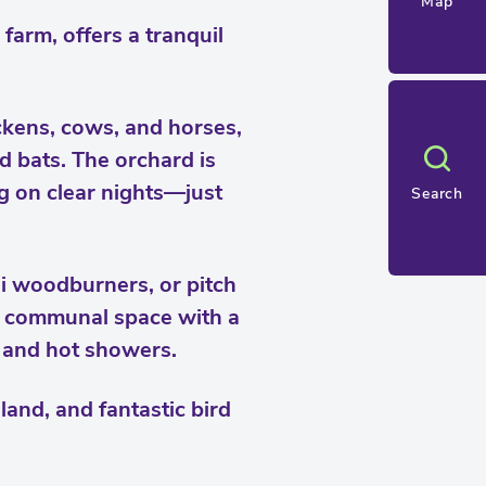
Map
farm, offers a tranquil
ckens, cows, and horses,
d bats. The orchard is
g on clear nights—just
Search
i woodburners, or pitch
 a communal space with a
s and hot showers.
and, and fantastic bird