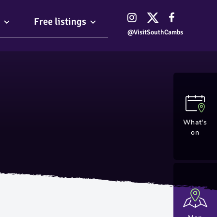
Free listings
@VisitSouthCambs
What's
on