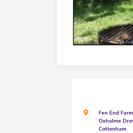
Fen End Far
Oxholme Dro
Cottenham