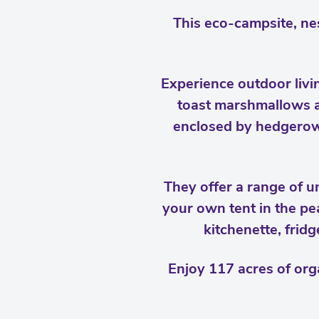
This eco-campsite, nes
Experience outdoor livi
toast marshmallows ar
enclosed by hedgerows
They offer a range of 
your own tent in the pe
kitchenette, frid
Enjoy 117 acres of org