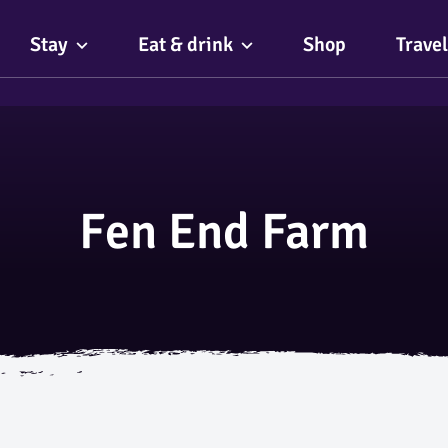
Stay
Eat & drink
Shop
Travel
Fen End Farm