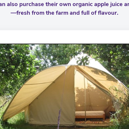
can also purchase their own organic apple juice 
—fresh from the farm and full of flavour.