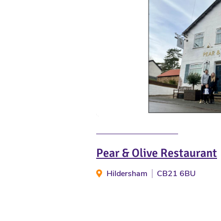
Pear & Olive Restaurant
Hildersham
CB21 6BU