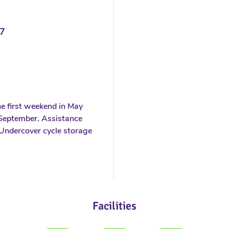
7
e first weekend in May
f September. Assistance
Undercover cycle storage
Facilities