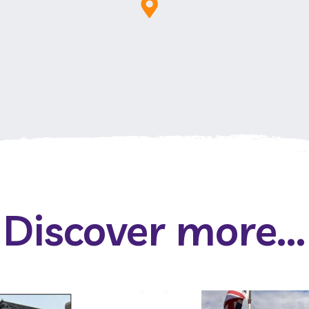
Discover more...