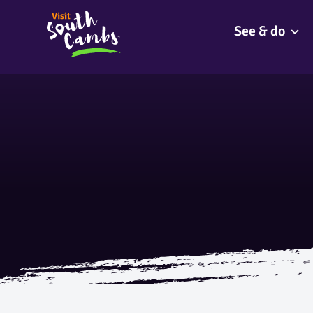
See & do