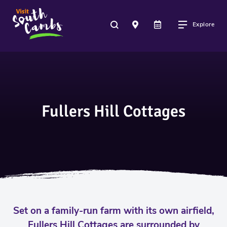
Explore
Fullers Hill Cottages
Set on a family-run farm with its own airfield,
Fullers Hill Cottages are surrounded by