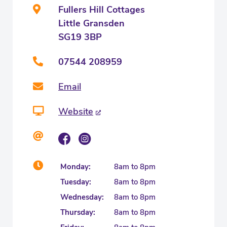
Fullers Hill Cottages
Little Gransden
SG19 3BP
07544 208959
Email
Website
Monday:
8am to 8pm
Tuesday:
8am to 8pm
Wednesday:
8am to 8pm
Thursday:
8am to 8pm