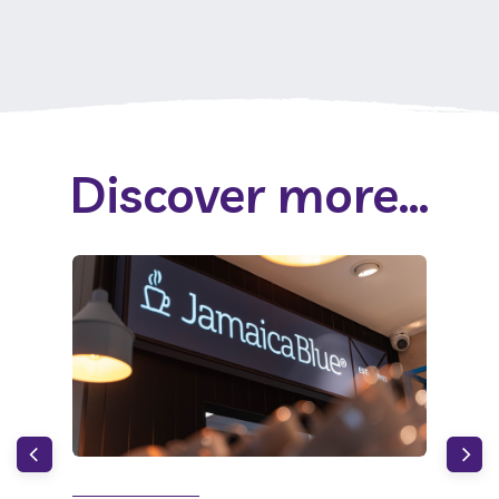
Discover more...