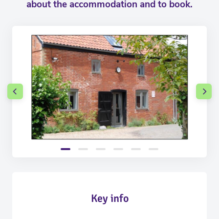
about the accommodation and to book.
Key info