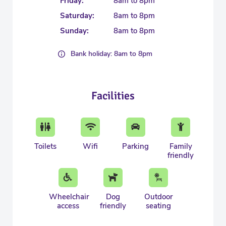
Friday:
8am to 8pm
Saturday:
8am to 8pm
Sunday:
8am to 8pm
Bank holiday: 8am to 8pm
Facilities
Toilets
Wifi
Parking
Family
friendly
Wheelchair
Dog
Outdoor
access
friendly
seating