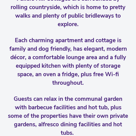
rolling countryside, which is home to pretty
walks and plenty of public bridleways to
explore.
Each charming apartment and cottage is
family and dog friendly, has elegant, modern
décor, a comfortable lounge area and a fully
equipped kitchen with plenty of storage
space, an oven a fridge, plus free Wi-fi
throughout.
Guests can relax in the communal garden
with barbecue facilities and hot tub, plus
some of the properties have their own private
gardens, alfresco dining facilities and hot
tubs.