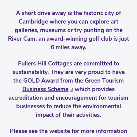
A short drive away is the historic city of
Cambridge where you can explore art
galleries, museums or try punting on the
River Cam, an award-winning golf club is just
6 miles away.
Fullers Hill Cottages are committed to
sustainability. They are very proud to have
the GOLD Award from the
Green Tourism
Business Scheme
which provides
accreditation and encouragement for tourism
businesses to reduce the environmental
impact of their activities.
Please see the website for more information