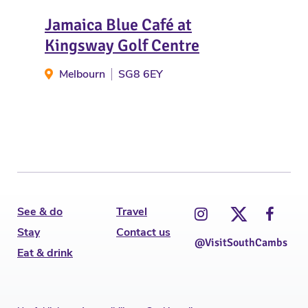
Jamaica Blue Café at
The
Kingsway Golf Centre
H
Melbourn
SG8 6EY
See & do
Travel
Stay
Contact us
@VisitSouthCambs
Eat & drink