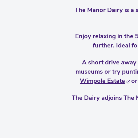
The Manor Dairy is a 
Enjoy relaxing in the 
further. Ideal f
A short drive away 
museums or try puntin
Wimpole Estate
or
The Dairy adjoins The 