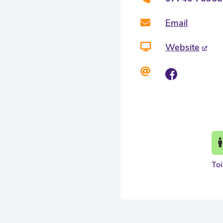
Email
Website
Toi