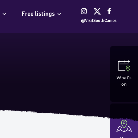
Free listings
@VisitSouthCambs
What's
on