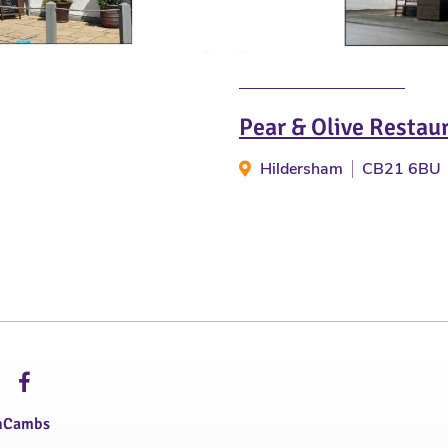
Pear & Olive Restau
Hildersham
CB21 6BU
hCambs