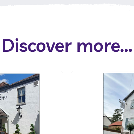
Discover more...