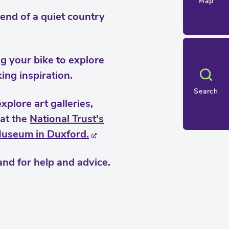
Map
end of a quiet country
ng your bike to explore
king inspiration.
Search
plore art galleries,
 at the
National Trust's
Museum in Duxford.
nd for help and advice.