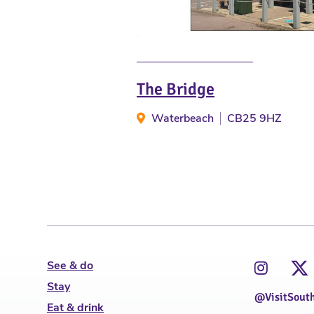
The Bridge
Waterbeach
CB25 9HZ
See & do
Stay
@VisitSout
Eat & drink