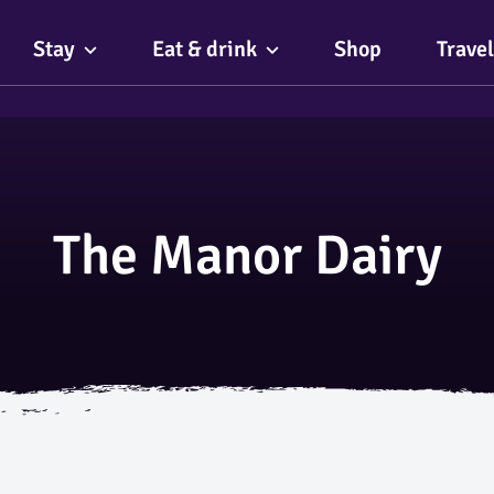
Stay
Eat & drink
Shop
Travel
The Manor Dairy