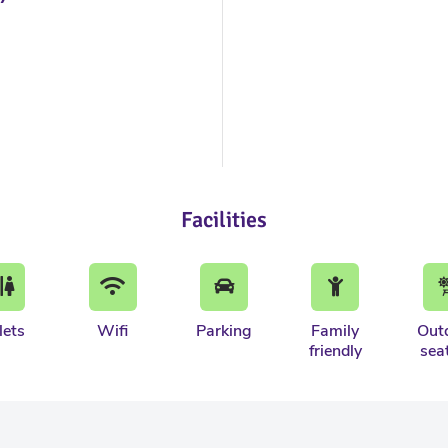
Facilities
lets
Wifi
Parking
Family
Out
friendly
sea