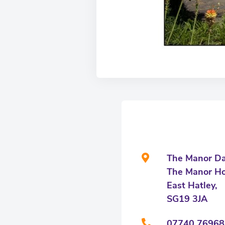
The Manor Da
The Manor Ho
East Hatley,
SG19 3JA
07740 76968