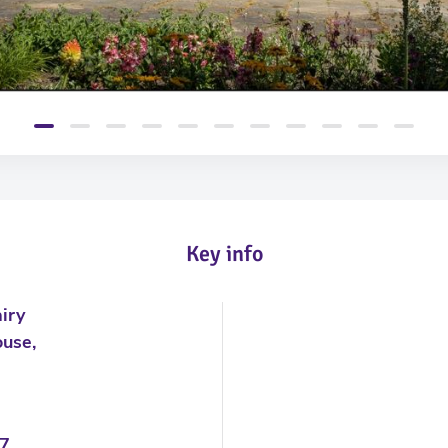
Key info
iry
use,
7