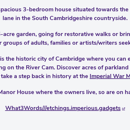
spacious 3-bedroom house situated towards the 
lane in the South Cambridgeshire countryside.
5-acre garden, going for restorative walks or bri
or groups of adults, families or artists/writers see
is the historic city of Cambridge where you can ex
g on the River Cam. Discover acres of parkland
 take a step back in history at the
Imperial War 
Manor House where the owners live, so are on ha
What3Words///etchings.imperious.gadgets