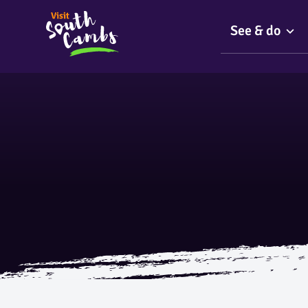
See & do