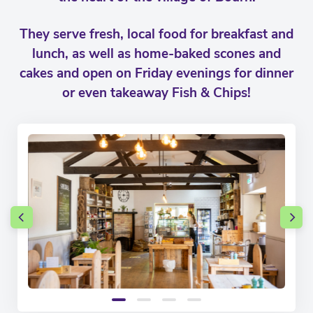
They serve fresh, local food for breakfast and
lunch, as well as home-baked scones and
cakes and open on Friday evenings for dinner
or even takeaway Fish & Chips!