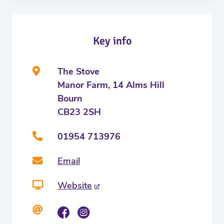
Key info
The Stove
Manor Farm, 14 Alms Hill
Bourn
CB23 2SH
01954 713976
Email
Website