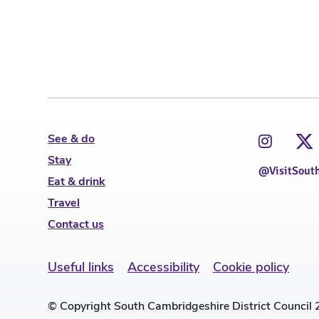
See & do
Stay
@VisitSout
Eat & drink
Travel
Contact us
Useful links
Accessibility
Cookie policy
© Copyright South Cambridgeshire District Council 