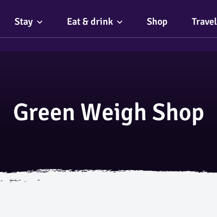
Stay
Eat & drink
Shop
Travel
Green Weigh Shop