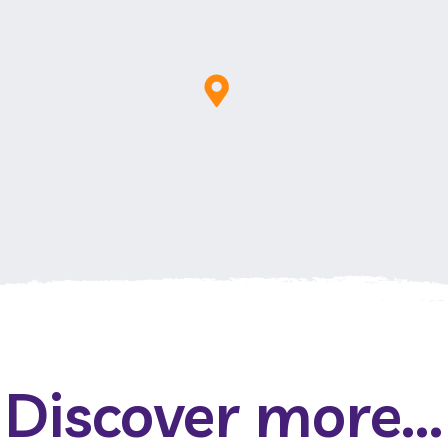
Discover more...