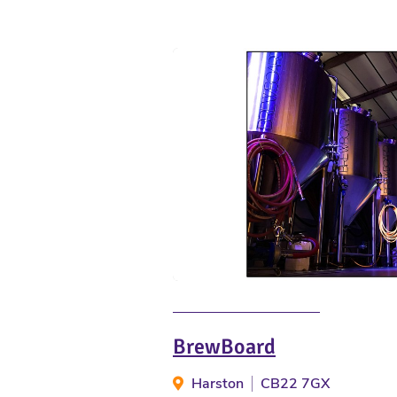
BrewBoard
Harston
CB22 7GX