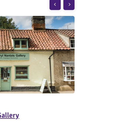
Gallery
Burwash Larder
Barton
CB23 7E