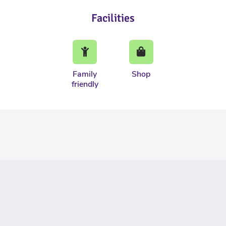
Facilities
Family
Shop
friendly