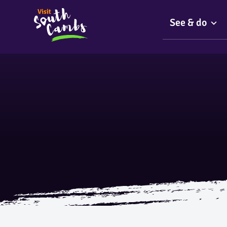
See & do