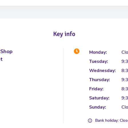
Key info
 Shop
Monday:
Cl
et
Tuesday:
9:
Wednesday:
8:
Thursday:
9:
Friday:
8:
Saturday:
9:
Sunday:
Cl
Bank holiday: Clo