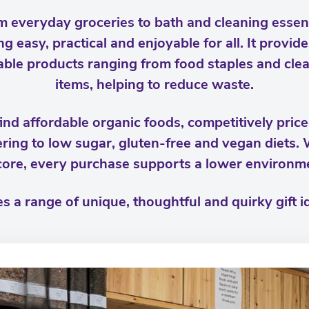
m everyday groceries to bath and cleaning esse
ng easy, practical and enjoyable for all. It provi
llable products ranging from food staples and cle
items, helping to reduce waste.
ind affordable organic foods, competitively pric
ering to low sugar, gluten-free and vegan diets.
 core, every purchase supports a lower environm
s a range of unique, thoughtful and quirky gift id