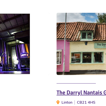
The Darryl Nantais 
Linton
CB21 4HS