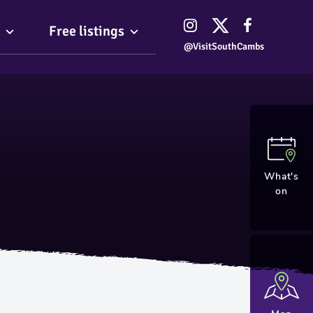
Free listings
@VisitSouthCambs
What's
on