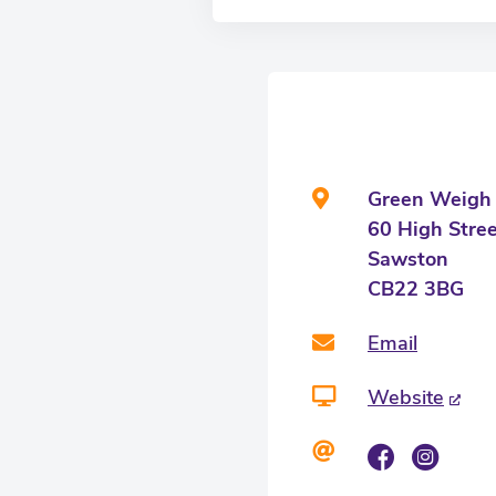
Green Weigh
60 High Stre
Sawston
CB22 3BG
Email
Website