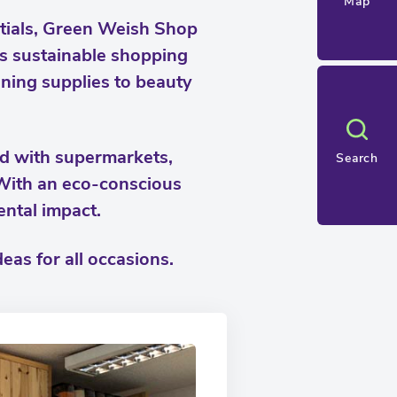
Map
ntials, Green Weish Shop
des sustainable shopping
aning supplies to beauty
ed with supermarkets,
Search
 With an eco-conscious
ental impact.
eas for all occasions.