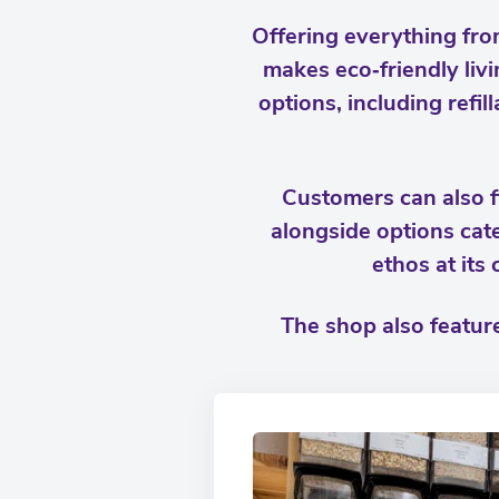
Offering everything fro
makes eco‑friendly livi
options, including refi
Customers can also f
alongside options cat
ethos at its
The shop also feature