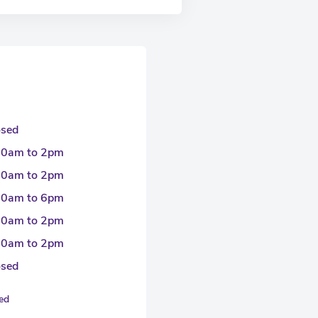
osed
30am to 2pm
30am to 2pm
30am to 6pm
30am to 2pm
30am to 2pm
osed
sed