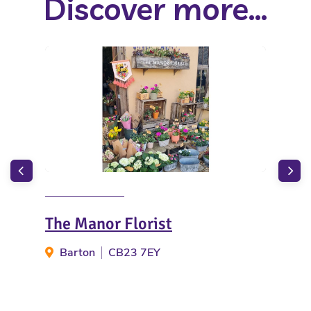
Discover more...
The Manor Florist
Hai
Barton
CB23 7EY
G