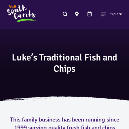
Explore
Luke’s Traditional Fish and
Chips
This family business has been running since
1999 serving quality fresh fish and chips