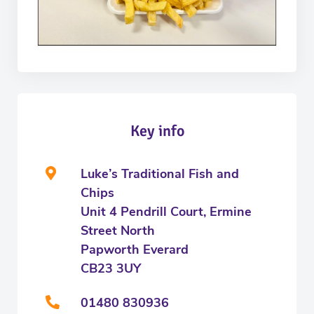
Key info
Luke’s Traditional Fish and
Chips
Unit 4 Pendrill Court, Ermine
Street North
Papworth Everard
CB23 3UY
01480 830936