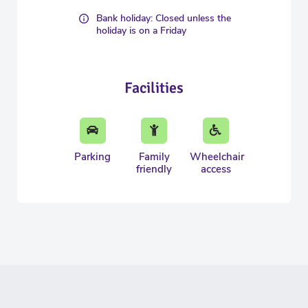
Bank holiday: Closed unless the
holiday is on a Friday
Facilities
Parking
Family
Wheelchair
friendly
access