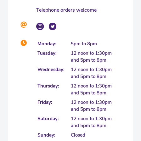
Telephone orders welcome
Monday:
5pm to 8pm
Tuesday:
12 noon to 1:30pm
and 5pm to 8pm
Wednesday:
12 noon to 1:30pm
and 5pm to 8pm
Thursday:
12 noon to 1:30pm
and 5pm to 8pm
Friday:
12 noon to 1:30pm
and 5pm to 8pm
Saturday:
12 noon to 1:30pm
and 5pm to 8pm
Sunday:
Closed