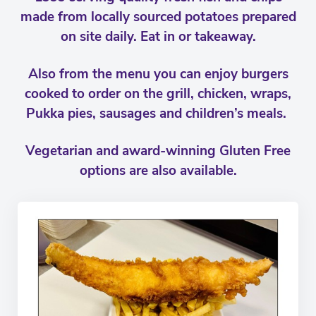
made from locally sourced potatoes prepared
on site daily. Eat in or takeaway.
Also from the menu you can enjoy burgers
cooked to order on the grill, chicken, wraps,
Pukka pies, sausages and children’s meals.
Vegetarian and award-winning Gluten Free
options are also available.