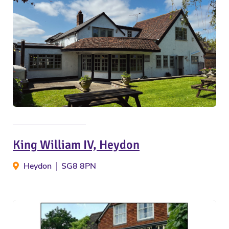
King William IV, Heydon
Heydon
SG8 8PN