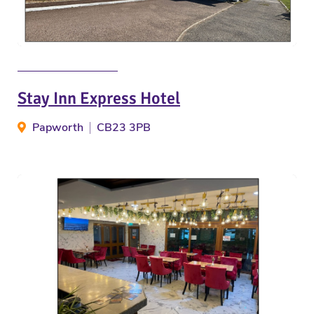
Stay Inn Express Hotel
Papworth
CB23 3PB