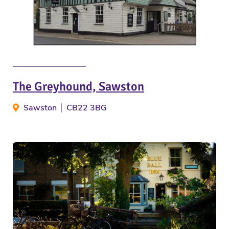
The Greyhound, Sawston
Sawston
CB22 3BG