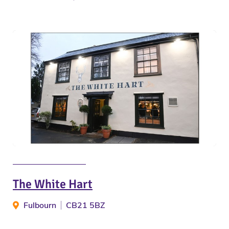
The White Hart
Fulbourn
CB21 5BZ