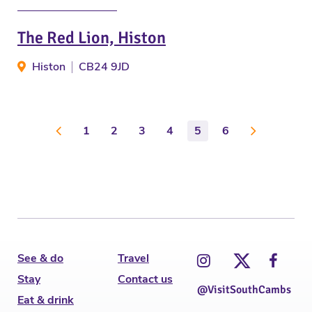
The Red Lion, Histon
Histon
CB24 9JD
1
2
3
4
5
6
See & do
Travel
Stay
Contact us
@VisitSouthCambs
Eat & drink