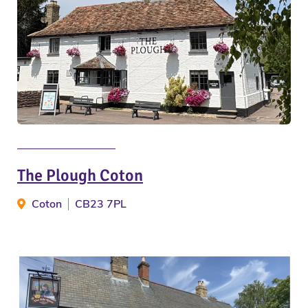
The Plough Coton
Coton
CB23 7PL