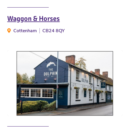
Waggon & Horses
Cottenham
CB24 8QY