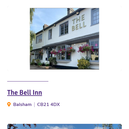
The Bell Inn
Balsham
CB21 4DX