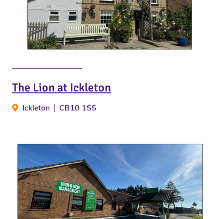
The Lion at Ickleton
Ickleton
CB10 1SS