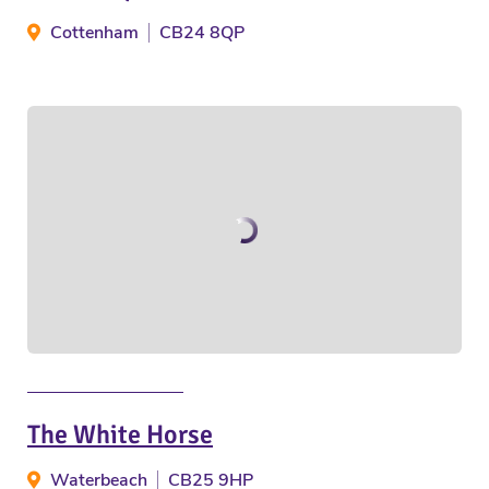
Cottenham
CB24 8QP
The White Horse
Waterbeach
CB25 9HP