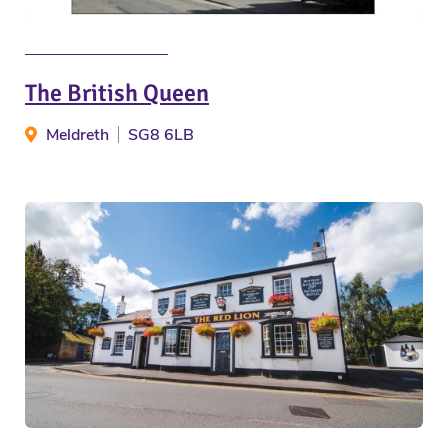
The British Queen
Meldreth
SG8 6LB