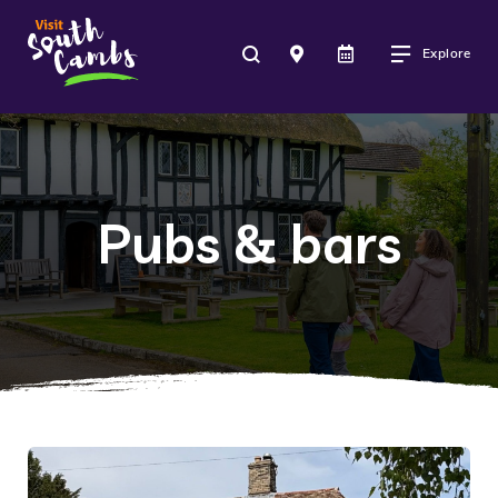
Explore
Pubs & bars