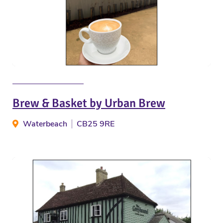
Brew & Basket by Urban Brew
Waterbeach
CB25 9RE