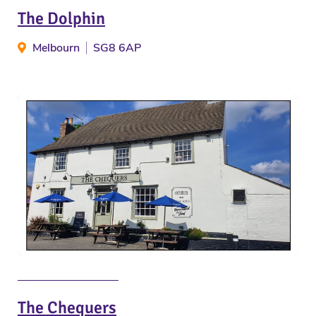
The Dolphin
Melbourn
SG8 6AP
The Chequers