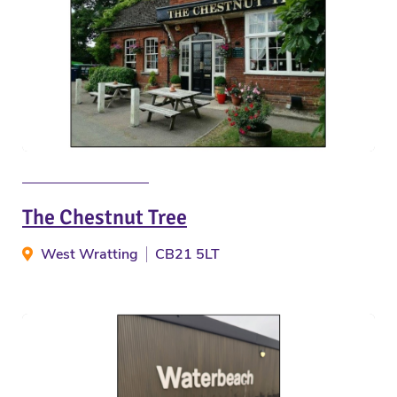
The Chestnut Tree
West Wratting
CB21 5LT