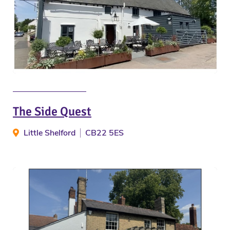
The Side Quest
Little Shelford
CB22 5ES