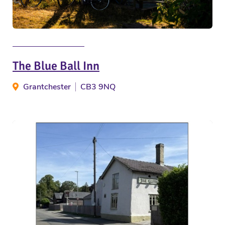
The Blue Ball Inn
Grantchester
CB3 9NQ