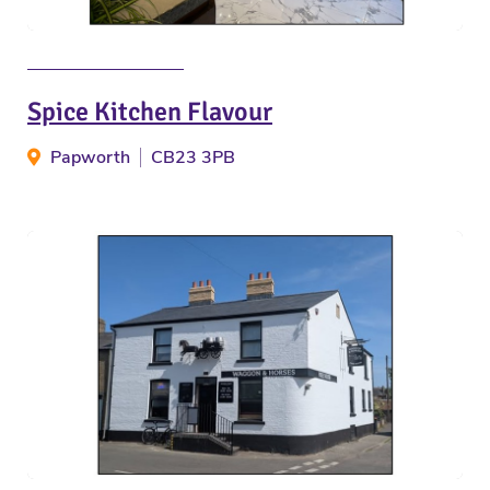
Spice Kitchen Flavour
Papworth
CB23 3PB