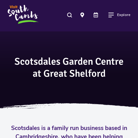
Explore
Scotsdales Garden Centre
at Great Shelford
Scotsdales is a family run business based in
Cambridgeshire, who have been helping