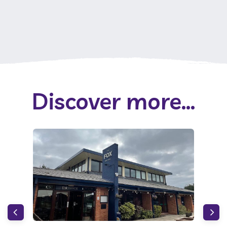
Discover more...