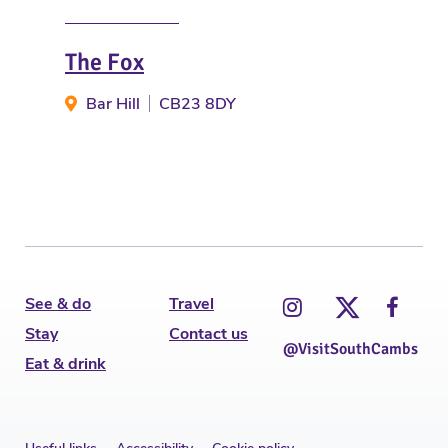
The Fox
Clo
Bar Hill
CB23 8DY
T
See & do
Travel
Stay
Contact us
@VisitSouthCambs
Eat & drink