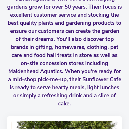
gardens grow for over 50 years. Their focus is
excellent customer service and stocking the
best quality plants and gardening products to
ensure our customers can create the garden
of their dreams. You'll also discover top
brands in gifting, homewares, clothing, pet
care and food hall treats in store as well as
on-site concession stores including
Maidenhead Aquatics. When you're ready for
a mid-shop pick-me-up, their Sunflower Cafe
is ready to serve hearty meals, light lunches
or simply a refreshing drink and a slice of
cake.