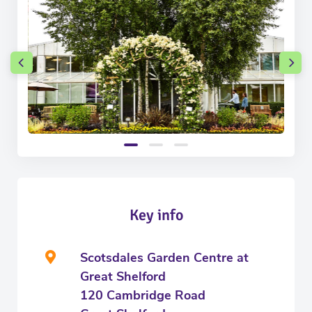
Key info
Scotsdales Garden Centre at
Great Shelford
120 Cambridge Road