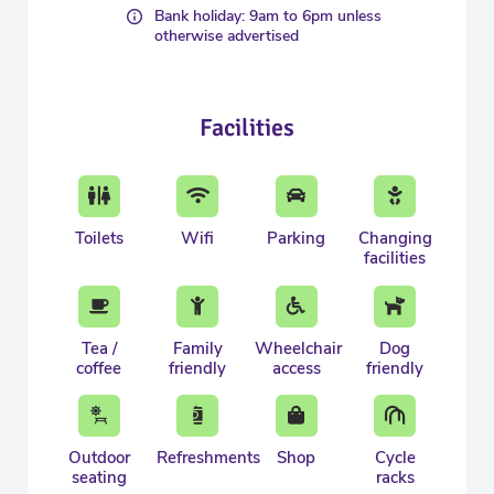
Bank holiday: 9am to 6pm unless
otherwise advertised
Facilities
Toilets
Wifi
Parking
Changing
facilities
Tea /
Family
Wheelchair
Dog
coffee
friendly
access
friendly
Outdoor
Refreshments
Shop
Cycle
seating
racks