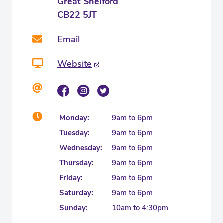
Great Shelford
CB22 5JT
Email
Website
Monday:
9am to 6pm
Tuesday:
9am to 6pm
Wednesday:
9am to 6pm
Thursday:
9am to 6pm
Friday:
9am to 6pm
Saturday:
9am to 6pm
Sunday:
10am to 4:30pm