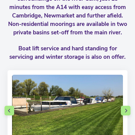
minutes from the A14 with easy access from
Cambridge, Newmarket and further afield.
Non-residential moorings are available in two
private basins set-off from the main river.
Boat lift service and hard standing for
servicing and winter storage is also on offer.