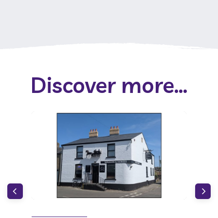
Discover more...