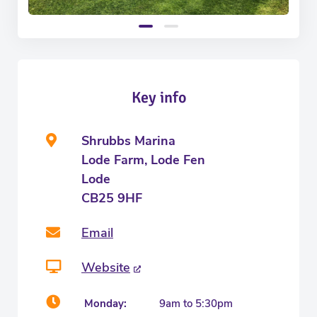
Key info
Shrubbs Marina
Lode Farm, Lode Fen
Lode
CB25 9HF
Email
Website
Monday:
9am to 5:30pm