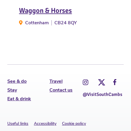
Waggon & Horses
Th
Cottenham
CB24 8QY
G
See & do
Travel
Stay
Contact us
@VisitSouthCambs
Eat & drink
Useful links
Accessibility
Cookie policy