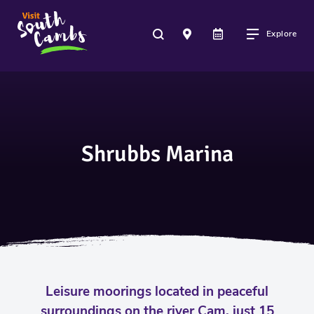
Explore
Shrubbs Marina
Leisure moorings located in peaceful
surroundings on the river Cam, just 15