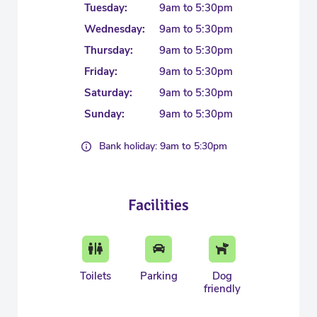
Tuesday:
9am to 5:30pm
Wednesday:
9am to 5:30pm
Thursday:
9am to 5:30pm
Friday:
9am to 5:30pm
Saturday:
9am to 5:30pm
Sunday:
9am to 5:30pm
Bank holiday: 9am to 5:30pm
Facilities
Toilets
Parking
Dog
friendly