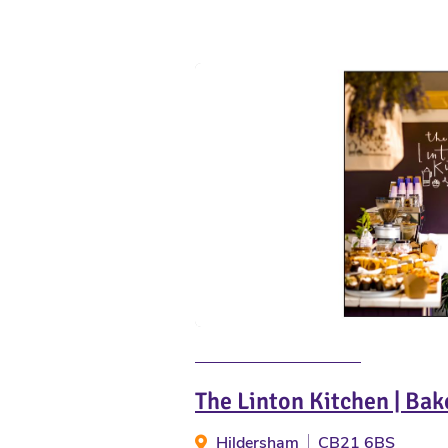
The Linton Kitchen | Bak
Hildersham
CB21 6BS