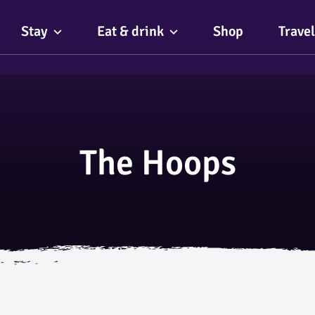
Stay
Eat & drink
Shop
Travel
The Hoops