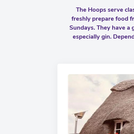
The Hoops serve clas
freshly prepare food 
Sundays. They have a goo
especially gin. Depend