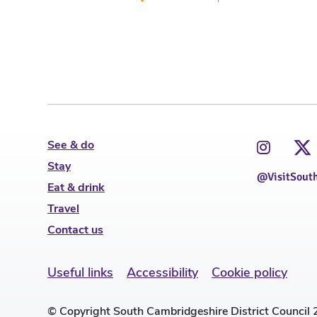
See & do
Stay
@VisitSout
Eat & drink
Travel
Contact us
Useful links
Accessibility
Cookie policy
© Copyright South Cambridgeshire District Council 