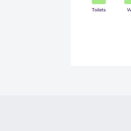
Toilets
W