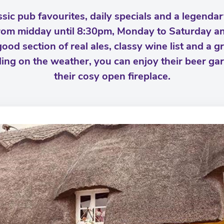
sic pub favourites, daily specials and a legenda
from midday until 8:30pm, Monday to Saturday a
d section of real ales, classy wine list and a gre
ing on the weather, you can enjoy their beer ga
their cosy open fireplace.