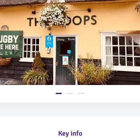
Key info