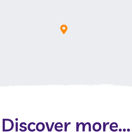
Discover more...