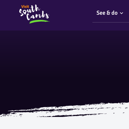
See & do