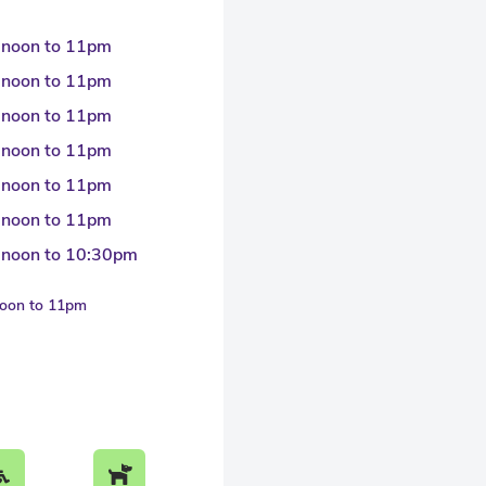
 noon to 11pm
 noon to 11pm
 noon to 11pm
 noon to 11pm
 noon to 11pm
 noon to 11pm
 noon to 10:30pm
noon to 11pm