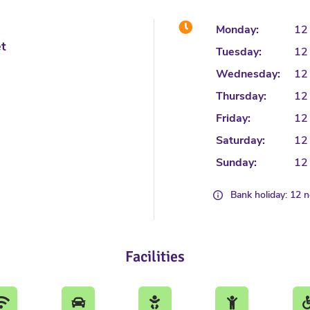
Monday:
12
et
Tuesday:
12
Wednesday:
12
Thursday:
12
Friday:
12
Saturday:
12
Sunday:
12
Bank holiday: 12 
Facilities