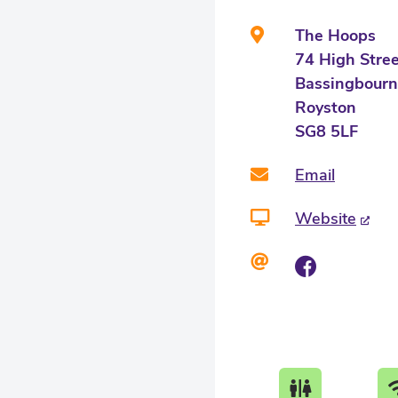
The Hoops
74 High Stre
Bassingbourn
Royston
SG8 5LF
Email
Website