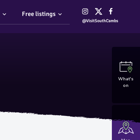
Free listings
@VisitSouthCambs
What's
on