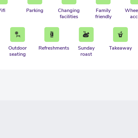
ifi
Parking
Changing
Family
Wheel
facilities
friendly
acc
Outdoor
Refreshments
Sunday
Takeaway
seating
roast