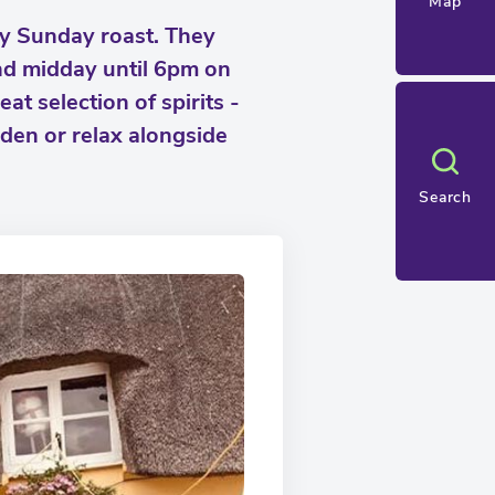
Map
ry Sunday roast. They
nd midday until 6pm on
at selection of spirits -
rden or relax alongside
Search