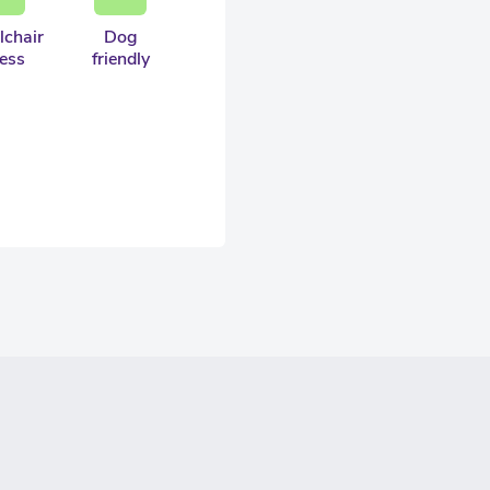
chair
Dog
ess
friendly