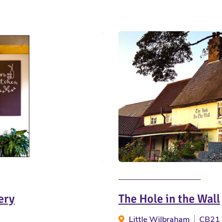
ery
The Hole in the Wall
Little Wilbraham
CB21 