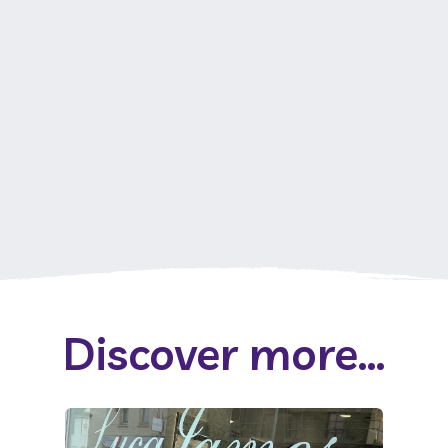
Discover more...