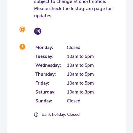
subject to change at short notice.
Please check the Instagram page for
updates
Monday:
Closed
Tuesday:
10am to 5pm
Wednesday:
10am to 5pm
Thursday:
10am to 5pm
Friday:
10am to 5pm
Saturday:
10am to 3pm
Sunday:
Closed
Bank holiday: Closed