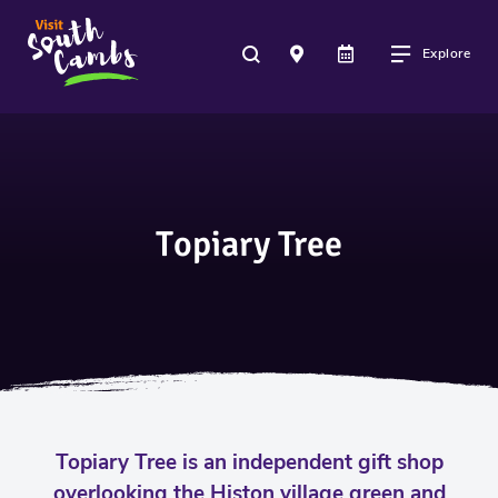
Explore
Topiary Tree
Topiary Tree is an independent gift shop
overlooking the Histon village green and