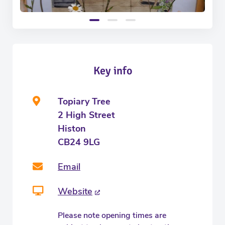
Key info
Topiary Tree
2 High Street
Histon
CB24 9LG
Email
Website
Please note opening times are