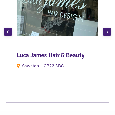
Luca James Hair & Beauty
Bac
Sawston
CB22 3BG
B