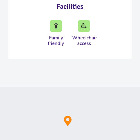
Facilities
Family
Wheelchair
friendly
access