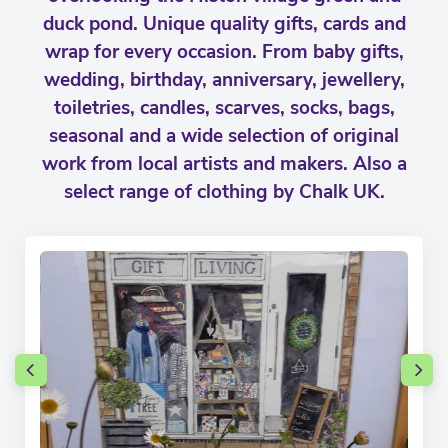
duck pond. Unique quality gifts, cards and
wrap for every occasion. From baby gifts,
wedding, birthday, anniversary, jewellery,
toiletries, candles, scarves, socks, bags,
seasonal and a wide selection of original
work from local artists and makers. Also a
select range of clothing by Chalk UK.