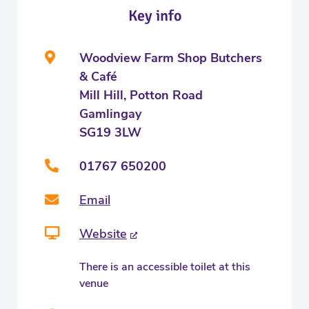
Key info
Woodview Farm Shop Butchers
& Café
Mill Hill, Potton Road
Gamlingay
SG19 3LW
01767 650200
Email
Website
There is an accessible toilet at this
venue