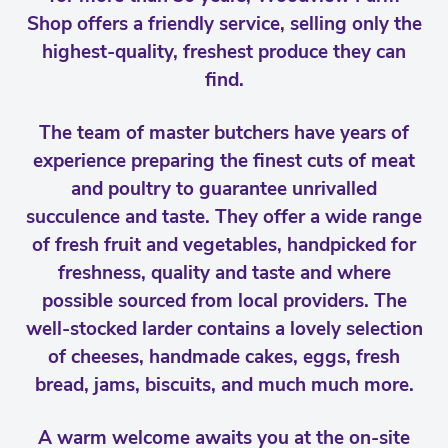
Shop offers a friendly service, selling only the
highest-quality, freshest produce they can
find.
The team of master butchers have years of
experience preparing the finest cuts of meat
and poultry to guarantee unrivalled
succulence and taste. They offer a wide range
of fresh fruit and vegetables, handpicked for
freshness, quality and taste and where
possible sourced from local providers. The
well-stocked larder contains a lovely selection
of cheeses, handmade cakes, eggs, fresh
bread, jams, biscuits, and much much more.
A warm welcome awaits you at the on-site