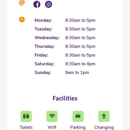
Monday:
8:30am to 5pm
Tuesday:
8:30am to 5pm
Wednesday:
8:30am to 5pm
Thursday:
8:30am to 5pm
Friday:
8:30am to 5pm
Saturday:
8:30am to 4pm
Sunday:
9am to 1pm
Facilities
Toilets
Wifi
Parking
Changing