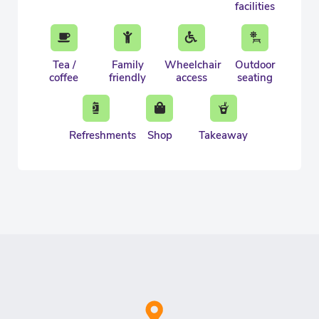
facilities
Tea /
Family
Wheelchair
Outdoor
coffee
friendly
access
seating
Refreshments
Shop
Takeaway