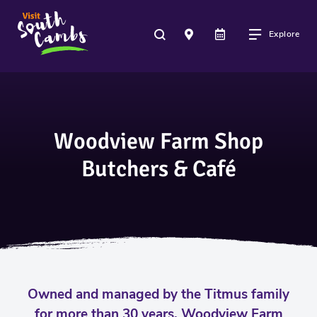
Explore
Woodview Farm Shop
Butchers & Café
Owned and managed by the Titmus family
for more than 30 years, Woodview Farm