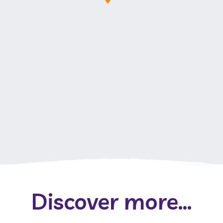
Discover more...