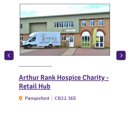
Arthur Rank Hospice Charity -
Sto
Retail Hub
S
Pampisford
CB22 3EE