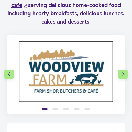
café
serving delicious home-cooked food
including hearty breakfasts, delicious lunches,
cakes and desserts.