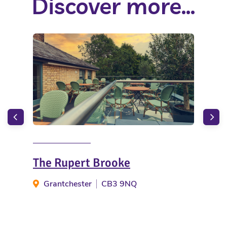
Discover more...
The Rupert Brooke
The
Grantchester
CB3 9NQ
Li