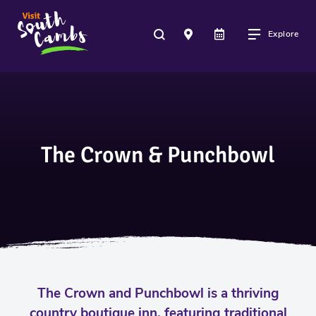
Explore
The Crown & Punchbowl
The Crown and Punchbowl is a thriving
country boutique inn, featuring traditional