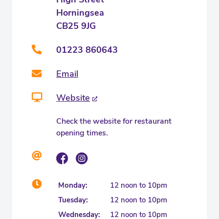
Horningsea
CB25 9JG
01223 860643
Email
Website
Check the website for restaurant
opening times.
Monday:
12 noon to 10pm
Tuesday:
12 noon to 10pm
Wednesday:
12 noon to 10pm