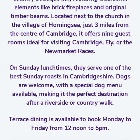
elements like brick fireplaces and original
timber beams. Located next to the church in
the village of Horningsea, just 3 miles from
the centre of Cambridge, it offers nine guest
rooms ideal for visiting Cambridge, Ely, or the
Newmarket Races.
On Sunday lunchtimes, they serve one of the
best Sunday roasts in Cambridgeshire. Dogs
are welcome, with a special dog menu
available, making it the perfect destination
after a riverside or country walk.
Terrace dining is available to book Monday to
Friday from 12 noon to 5pm.