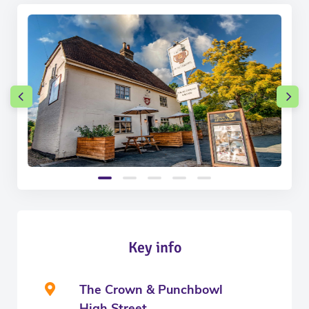
Key info
The Crown & Punchbowl
High Street