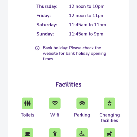
Thursday:
12 noon to 10pm
Friday:
12 noon to 11pm
Saturday:
11:45am to 11pm
Sunday:
11:45am to 9pm
Bank holiday: Please check the
website for bank holiday opening
times
Facilities
Toilets
Wifi
Parking
Changing
facilities