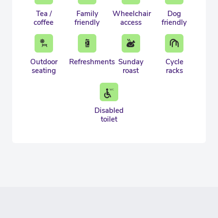
Tea /
Family
Wheelchair
Dog
coffee
friendly
access
friendly
Outdoor
Refreshments
Sunday
Cycle
seating
roast
racks
Disabled
toilet