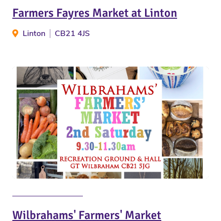
Farmers Fayres Market at Linton
Linton
CB21 4JS
Wilbrahams' Farmers' Market