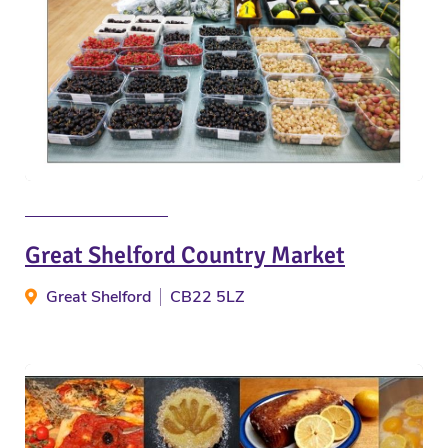
Great Shelford Country Market
Great Shelford
CB22 5LZ