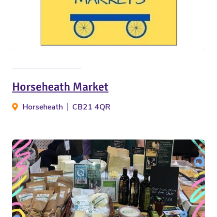
Horseheath Market
Horseheath
CB21 4QR