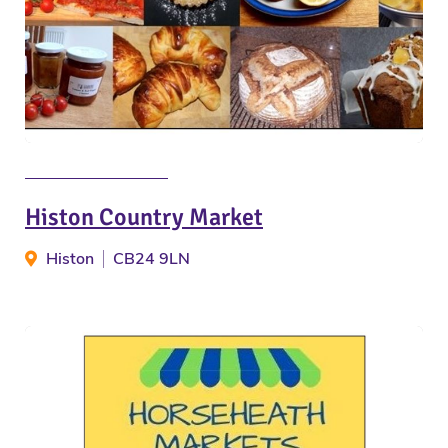
Histon Country Market
Histon
CB24 9LN