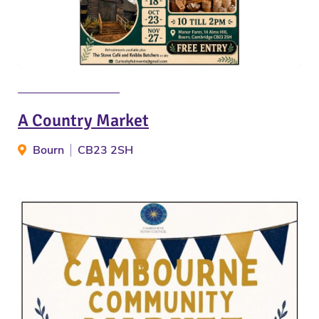
A Country Market
Bourn
CB23 2SH