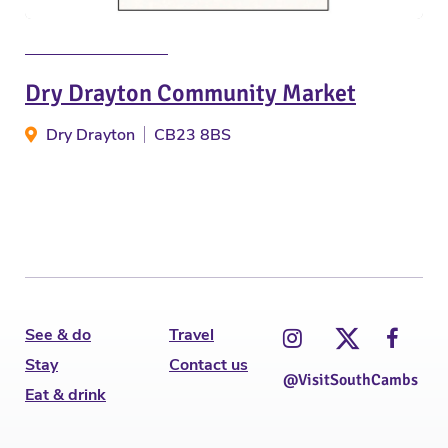
Dry Drayton Community Market
Dry Drayton
CB23 8BS
See & do
Travel
Stay
Contact us
@VisitSouthCambs
Eat & drink