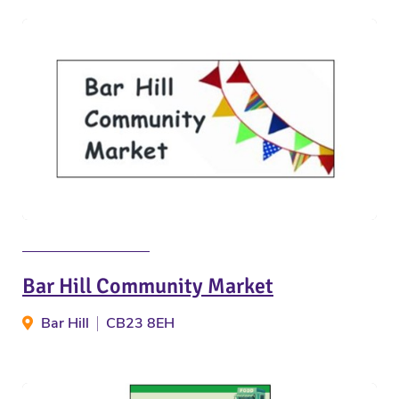
Bar Hill Community Market
Bar Hill
CB23 8EH