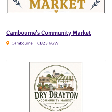
Cambourne's Community Market
Cambourne
CB23 6GW