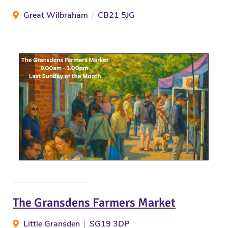
Great Wilbraham
CB21 5JG
The Gransdens Farmers Market
Little Gransden
SG19 3DP