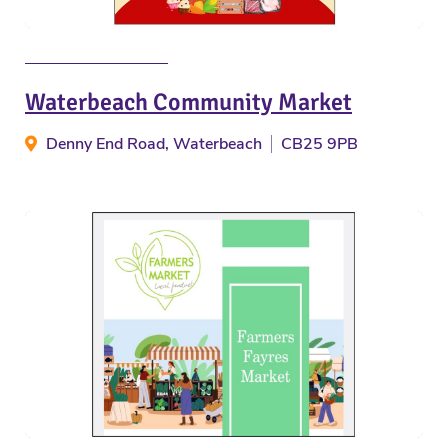
Waterbeach Community Market
Denny End Road, Waterbeach
CB25 9PB