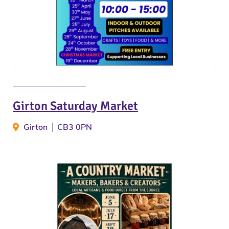
Girton Saturday Market
Girton
CB3 0PN