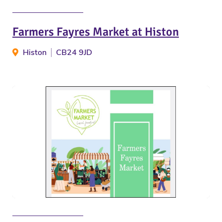
Farmers Fayres Market at Histon
Histon
CB24 9JD