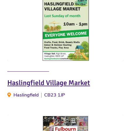
Haslingfield Village Market
Haslingfield
CB23 1JP