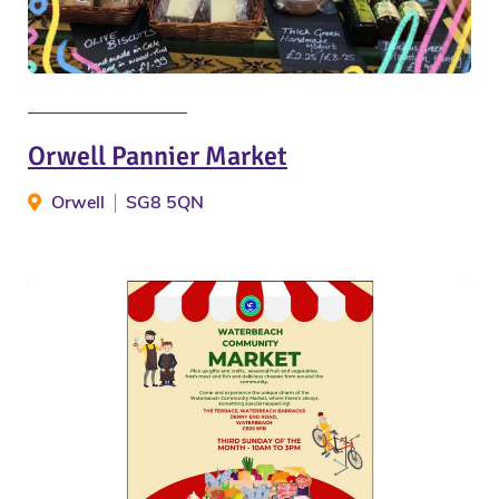
Orwell Pannier Market
Orwell
SG8 5QN