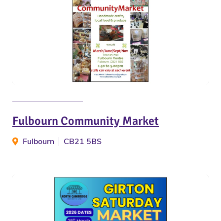
Fulbourn Community Market
Fulbourn
CB21 5BS