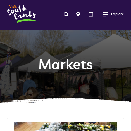
Explore
Markets