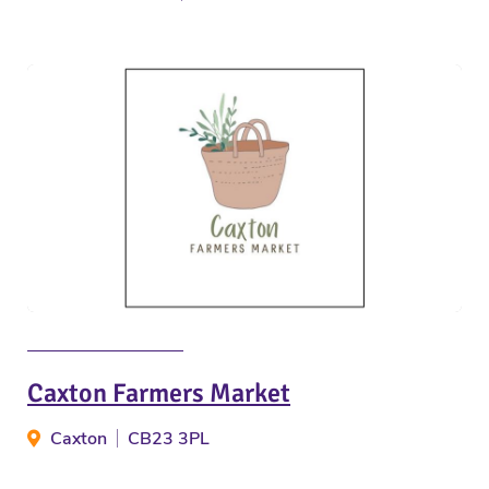
Caxton Farmers Market
Caxton
CB23 3PL