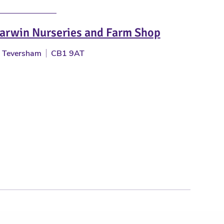
arwin Nurseries and Farm Shop
Teversham
CB1 9AT