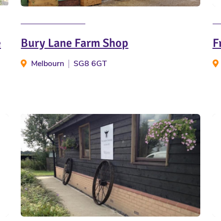
e
Bury Lane Farm Shop
F
Melbourn
SG8 6GT