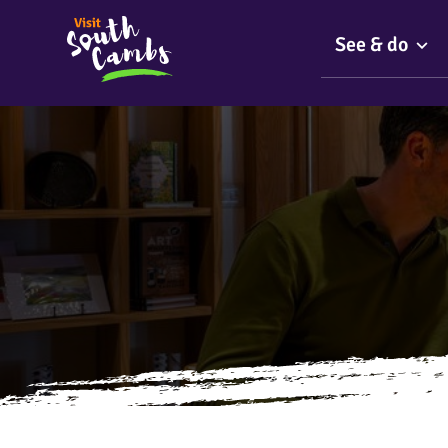
See & do