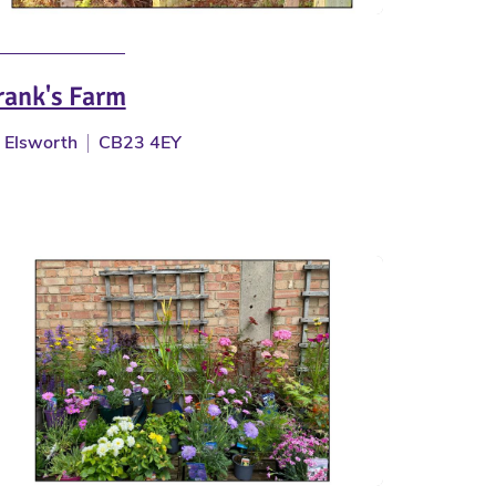
rank's Farm
Elsworth
CB23 4EY