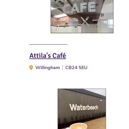
Attila's Café
Willingham
CB24 5EU