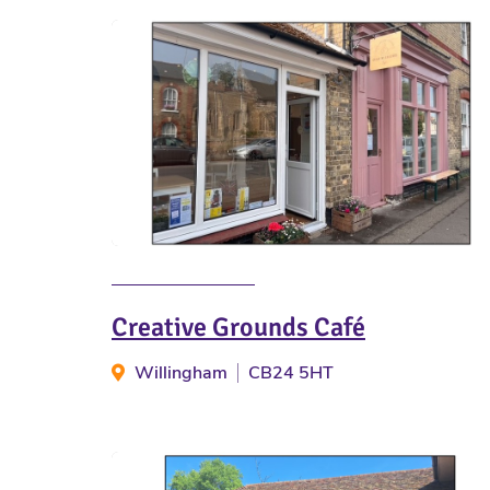
Creative Grounds Café
Willingham
CB24 5HT