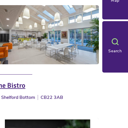
Map
Search
he Bistro
Shelford Bottom
CB22 3AB