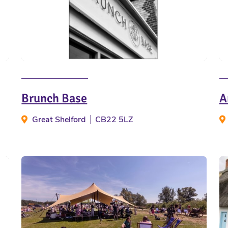
Brunch Base
A
Great Shelford
CB22 5LZ