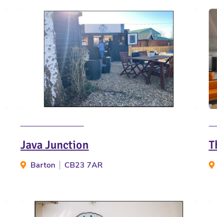
Java Junction
T
Barton
CB23 7AR