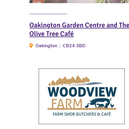
Oakington Garden Centre and Th
Olive Tree Café
Oakington
CB24 3BD