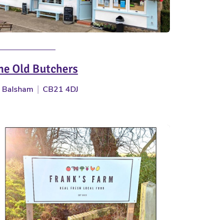
he Old Butchers
Balsham
CB21 4DJ