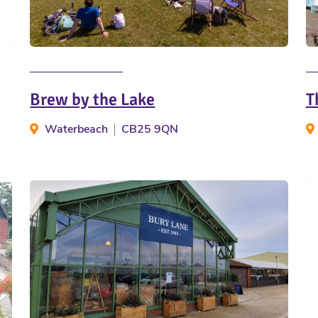
Brew by the Lake
T
Waterbeach
CB25 9QN