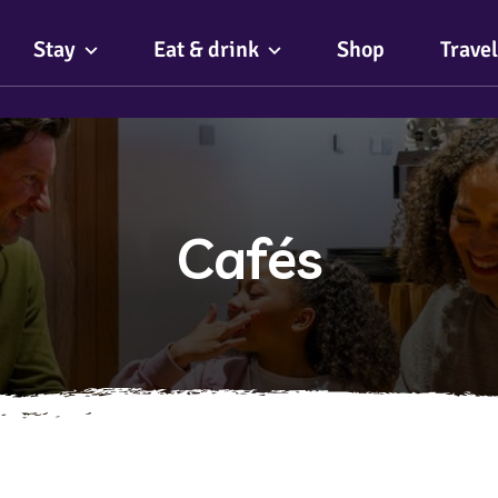
Stay
Eat & drink
Shop
Travel
Cafés