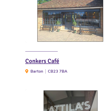
Conkers Café
Barton
CB23 7BA