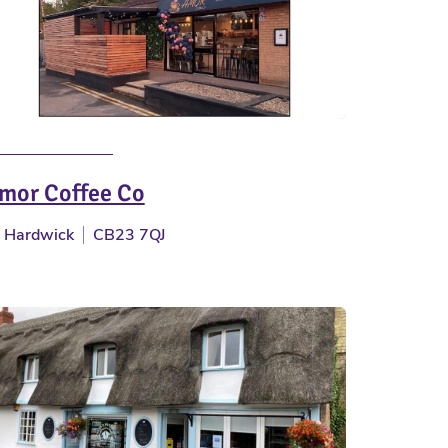
mor Coffee Co
Hardwick
CB23 7QJ