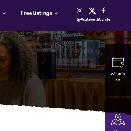
Free listings
@VisitSouthCambs
What's
on