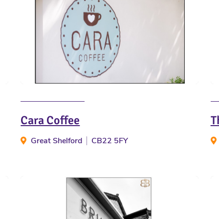
Cara Coffee
T
Great Shelford
CB22 5FY