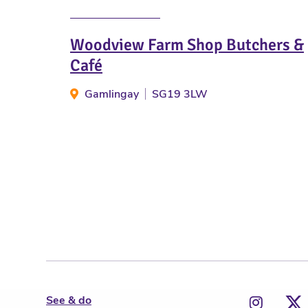
Woodview Farm Shop Butchers &
Café
Gamlingay
SG19 3LW
See & do