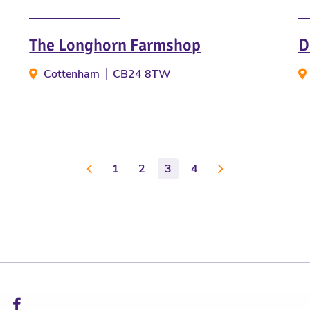
The Longhorn Farmshop
D
Cottenham
CB24 8TW
1
2
3
4