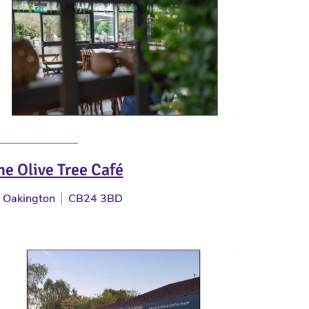
he Olive Tree Café
Oakington
CB24 3BD