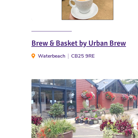
Brew & Basket by Urban Brew
Waterbeach
CB25 9RE