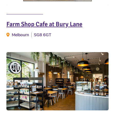
Farm Shop Cafe at Bury Lane
Melbourn
SG8 6GT