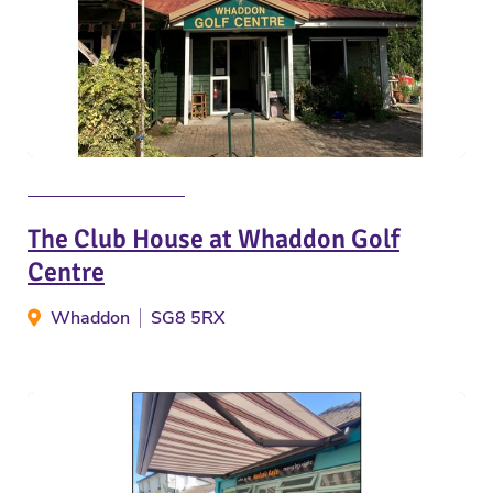
The Club House at Whaddon Golf
Centre
Whaddon
SG8 5RX