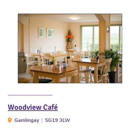
Woodview Café
Gamlingay
SG19 3LW