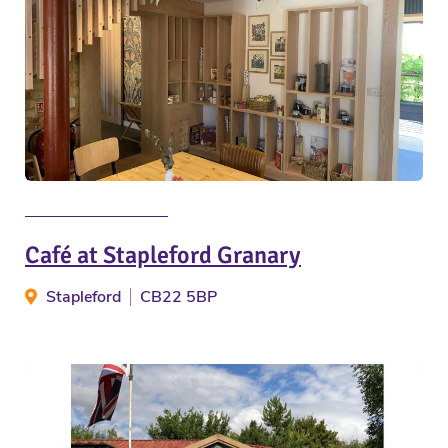
Café at Stapleford Granary
Stapleford
CB22 5BP