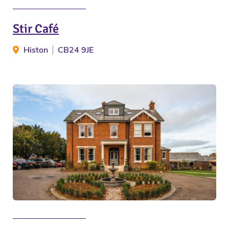
Stir Café
Histon
CB24 9JE