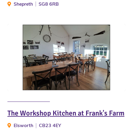
Shepreth
SG8 6RB
The Workshop Kitchen at Frank's Farm
Elsworth
CB23 4EY