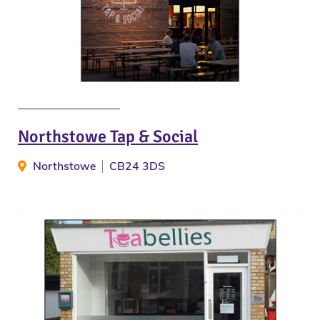
Northstowe Tap & Social
Northstowe
CB24 3DS