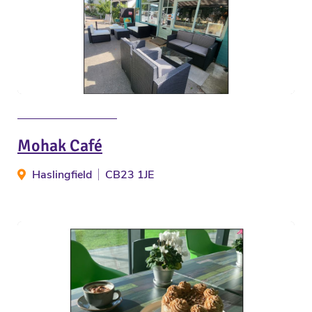
Mohak Café
Haslingfield
CB23 1JE