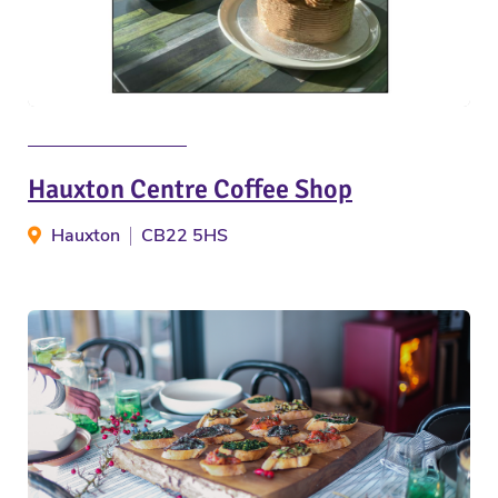
Hauxton Centre Coffee Shop
Hauxton
CB22 5HS