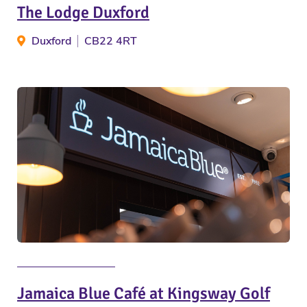
The Lodge Duxford
Duxford
CB22 4RT
Jamaica Blue Café at Kingsway Golf