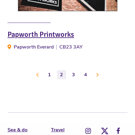
Papworth Printworks
Papworth Everard
CB23 3AY
1
2
3
4
See & do
Travel