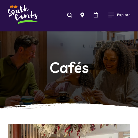
Explore
Cafés