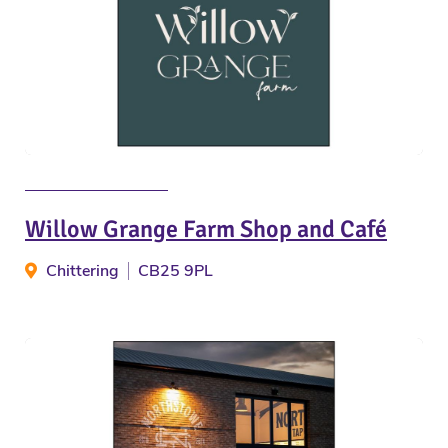
Willow Grange Farm Shop and Café
Chittering
CB25 9PL