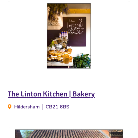
The Linton Kitchen | Bakery
Hildersham
CB21 6BS