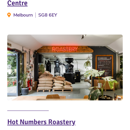
Centre
Melbourn
SG8 6EY
Hot Numbers Roastery