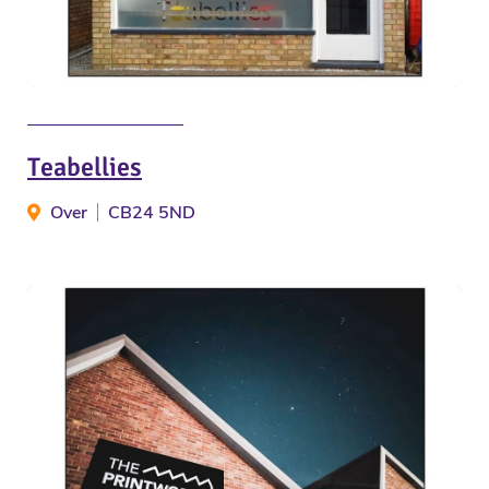
Teabellies
Over
CB24 5ND