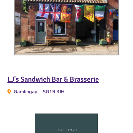
LJ's Sandwich Bar & Brasserie
Gamlingay
SG19 3JH