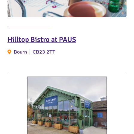
Hilltop Bistro at PAUS
Bourn
CB23 2TT