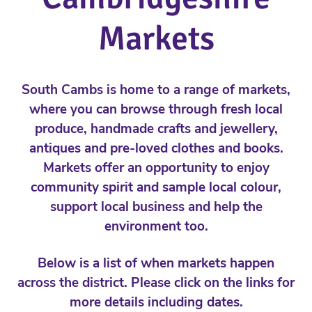
Markets
South Cambs is home to a range of markets,
where you can browse through fresh local
produce, handmade crafts and jewellery,
antiques and pre-loved clothes and books.
Markets offer an opportunity to enjoy
community spirit and sample local colour,
support local business and help the
environment too.
Below is a list of when markets happen
across the district. Please click on the links for
more details including dates.