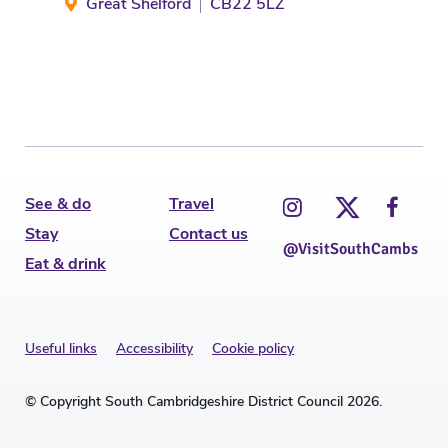
Great Shelford
CB22 5LZ
See & do
Travel
Stay
Contact us
@VisitSouthCambs
Eat & drink
Useful links
Accessibility
Cookie policy
© Copyright South Cambridgeshire District Council 2026.