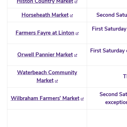
Histon Country Market
Horseheath Market
Second Satu
First Saturday
Farmers Fayre at Linton
First Saturday
Orwell Pannier Market
Waterbeach Community
T
Market
Second Sat
Wilbraham Farmers’ Market
exceptio