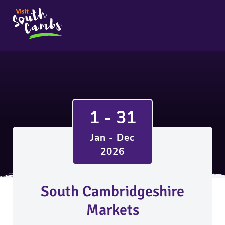
1 - 31
Jan - Dec
2026
South Cambridgeshire
Markets