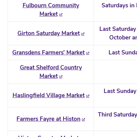
Fulbourn Community
Saturdays in
Market
Last Saturday
Girton Saturday Market
October an
Gransdens Farmers’ Market
Last Sund
Great Shelford Country
Market
Last Sunday 
Haslingfield Village Market
Third Saturday
Farmers Fayre at Histon