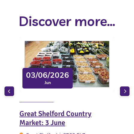
Discover more...
03/06/2026
Jun
Great Shelford Country
Sun
Market: 3 June
Ar