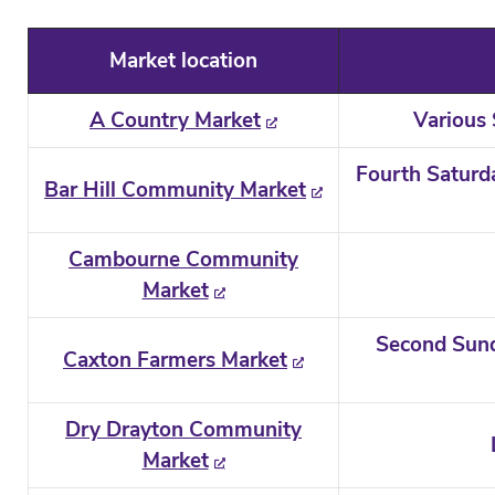
Market location
A Country Market
Various
Fourth Saturd
Bar Hill Community Market
Cambourne Community
Market
Second Sund
Caxton Farmers Market
Dry Drayton Community
Market