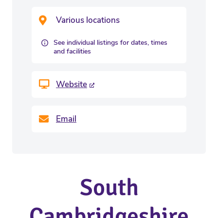
Various locations
See individual listings for dates, times
and facilities
Website
Email
South
Cambridgeshire